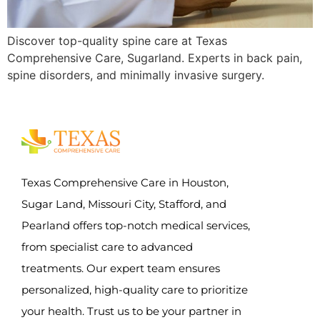
Discover top-quality spine care at Texas
Comprehensive Care, Sugarland. Experts in back pain,
spine disorders, and minimally invasive surgery.
Texas Comprehensive Care in Houston,
Sugar Land, Missouri City, Stafford, and
Pearland offers top-notch medical services,
from specialist care to advanced
treatments. Our expert team ensures
personalized, high-quality care to prioritize
your health. Trust us to be your partner in