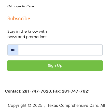
Orthopedic Care
Subscribe
Stay in the know with
news and promotions
Sign Up
Contact:
281-747-7620
,
Fax: 281-747-7621
Copyright © 2025 , Texas Comprehensive Care. All