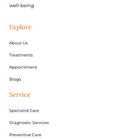
well-being.
Explore
About Us
Treatments
Appointment
Blogs
Service
Specialist Care
Diagnostic Services
Preventive Care