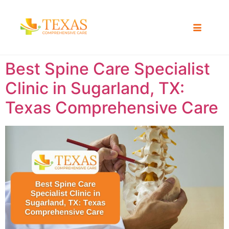
Best Spine Care Specialist
Clinic in Sugarland, TX:
Texas Comprehensive Care ​