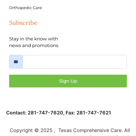
Orthopedic Care
Subscribe
Stay in the know with
news and promotions
Sign Up
Contact:
281-747-7620
,
Fax: 281-747-7621
Copyright © 2025 , Texas Comprehensive Care. All