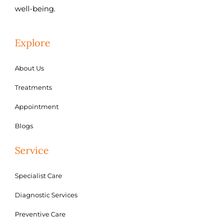
well-being.
Explore
About Us
Treatments
Appointment
Blogs
Service
Specialist Care
Diagnostic Services
Preventive Care