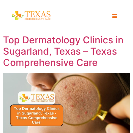
Top Dermatology Clinics in
Sugarland, Texas – Texas
Comprehensive Care