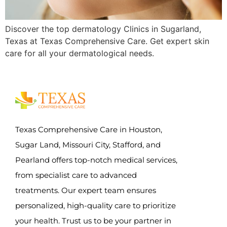
Discover the top dermatology Clinics in Sugarland,
Texas at Texas Comprehensive Care. Get expert skin
care for all your dermatological needs.
Texas Comprehensive Care in Houston,
Sugar Land, Missouri City, Stafford, and
Pearland offers top-notch medical services,
from specialist care to advanced
treatments. Our expert team ensures
personalized, high-quality care to prioritize
your health. Trust us to be your partner in