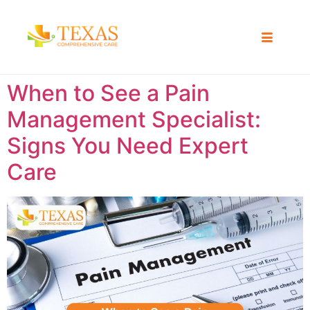
When to See a Pain
Management Specialist:
Signs You Need Expert
Care