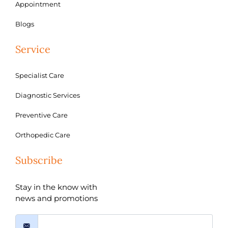
Appointment
Blogs
Service
Specialist Care
Diagnostic Services
Preventive Care
Orthopedic Care
Subscribe
Stay in the know with
news and promotions