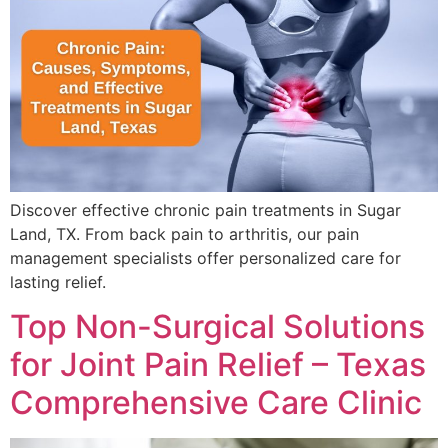
Discover effective chronic pain treatments in Sugar
Land, TX. From back pain to arthritis, our pain
management specialists offer personalized care for
lasting relief.
Top Non-Surgical Solutions
for Joint Pain Relief – Texas
Comprehensive Care Clinic