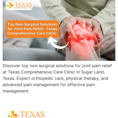
Discover top non-surgical solutions for joint pain relief
at Texas Comprehensive Care Clinic in Sugar Land,
Texas. Expert orthopedic care, physical therapy, and
advanced pain management for effective pain
management.