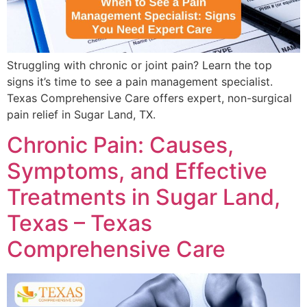
Struggling with chronic or joint pain? Learn the top
signs it’s time to see a pain management specialist.
Texas Comprehensive Care offers expert, non-surgical
pain relief in Sugar Land, TX.
Chronic Pain: Causes,
Symptoms, and Effective
Treatments in Sugar Land,
Texas – Texas
Comprehensive Care