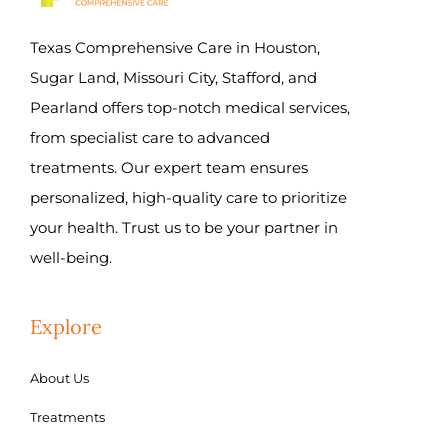
Texas Comprehensive Care in Houston,
Sugar Land, Missouri City, Stafford, and
Pearland offers top-notch medical services,
from specialist care to advanced
treatments. Our expert team ensures
personalized, high-quality care to prioritize
your health. Trust us to be your partner in
well-being.
Explore
About Us
Treatments