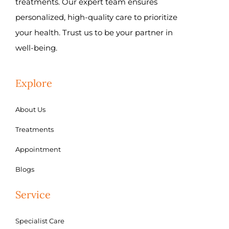
treatments. Our expert team ensures
personalized, high-quality care to prioritize
your health. Trust us to be your partner in
well-being.
Explore
About Us
Treatments
Appointment
Blogs
Service
Specialist Care