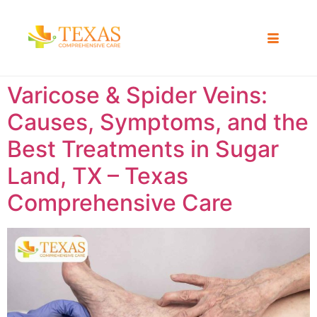
Varicose & Spider Veins:
Causes, Symptoms, and the
Best Treatments in Sugar
Land, TX – Texas
Comprehensive Care