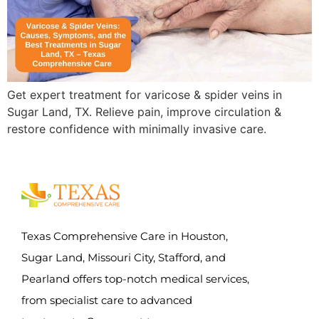
Get expert treatment for varicose & spider veins in
Sugar Land, TX. Relieve pain, improve circulation &
restore confidence with minimally invasive care.
Texas Comprehensive Care in Houston,
Sugar Land, Missouri City, Stafford, and
Pearland offers top-notch medical services,
from specialist care to advanced