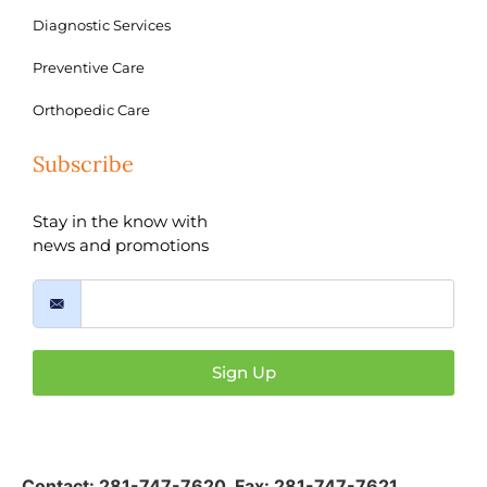
Diagnostic Services
Preventive Care
Orthopedic Care
Subscribe
Stay in the know with
news and promotions
Sign Up
Contact:
281-747-7620
,
Fax: 281-747-7621