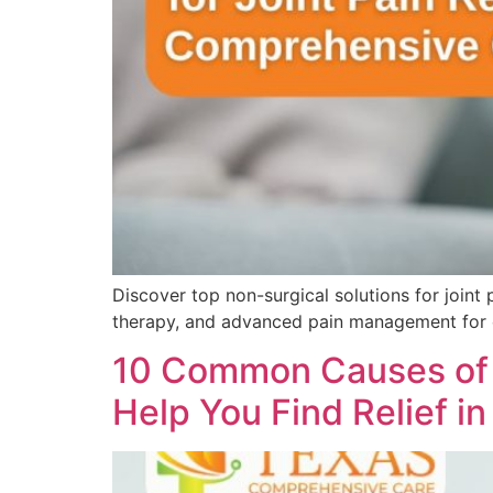
Discover top non-surgical solutions for joint
therapy, and advanced pain management for 
10 Common Causes of 
Help You Find Relief i