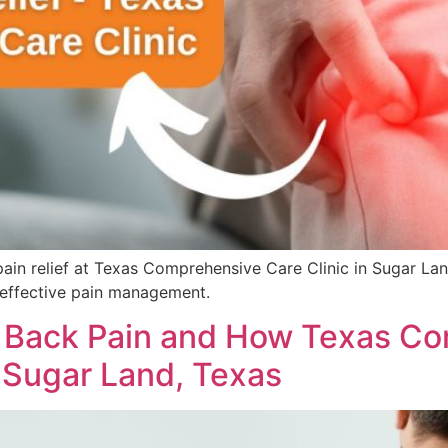
 pain relief at Texas Comprehensive Care Clinic in Sugar La
effective pain management.
Back Pain and How Texas Co
n Sugar Land, Texas