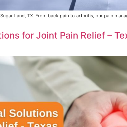
 Sugar Land, TX. From back pain to arthritis, our pain mana
ions for Joint Pain Relief – 