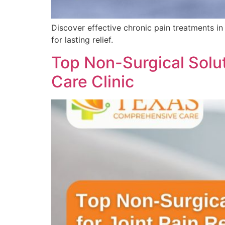
Discover effective chronic pain treatments in
for lasting relief.
Top Non-Surgical Solut
Care Clinic