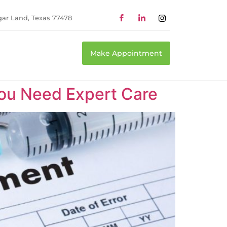
gar Land, Texas 77478
Make Appointment
You Need Expert Care