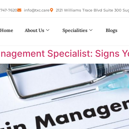
-747-7620
info@txc.care
2121 Williams Trace Blvd Suite 300 Su
Home
About Us
Specialities
Blogs
nagement Specialist: Signs 