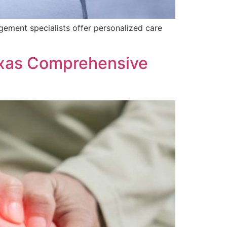
gement specialists offer personalized care
Texas Comprehensive