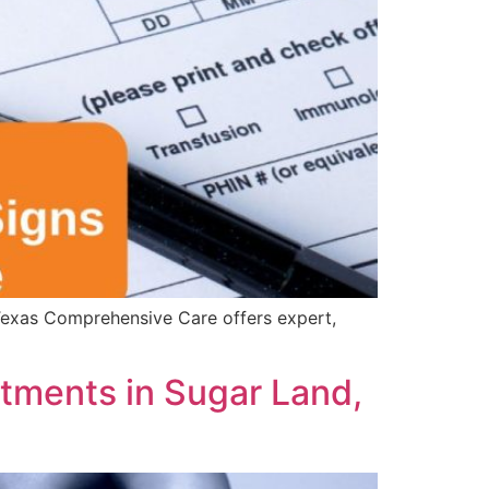
. Texas Comprehensive Care offers expert,
tments in Sugar Land,