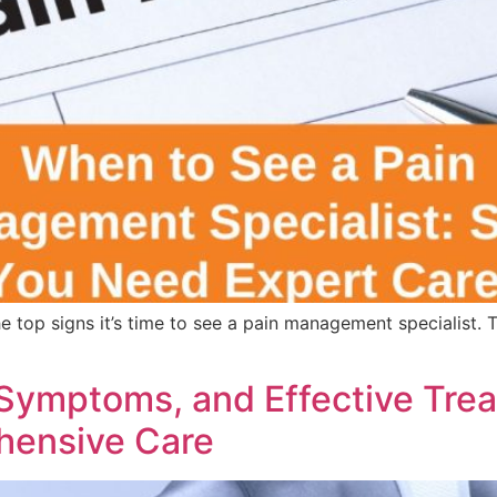
the top signs it’s time to see a pain management specialist
 Symptoms, and Effective Trea
hensive Care