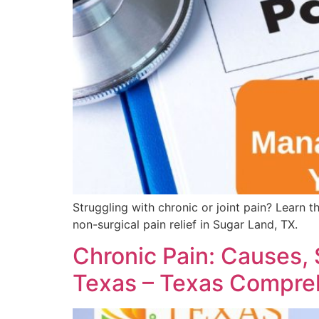
Struggling with chronic or joint pain? Learn 
non-surgical pain relief in Sugar Land, TX.
Chronic Pain: Causes,
Texas – Texas Compre