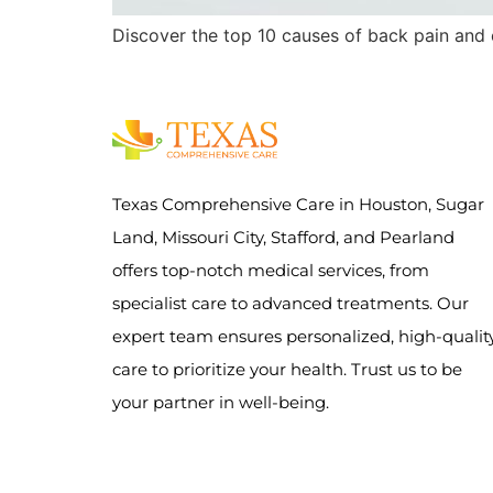
Discover the top 10 causes of back pain and 
Texas Comprehensive Care in Houston, Sugar
Land, Missouri City, Stafford, and Pearland
offers top-notch medical services, from
specialist care to advanced treatments. Our
expert team ensures personalized, high-qualit
care to prioritize your health. Trust us to be
your partner in well-being.