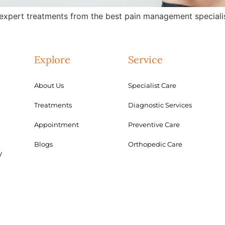
expert treatments from the best pain management specialis
Explore
Service
About Us
Specialist Care
Treatments
Diagnostic Services
Appointment
Preventive Care
Blogs
Orthopedic Care
y