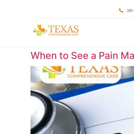
281
When to See a Pain Ma