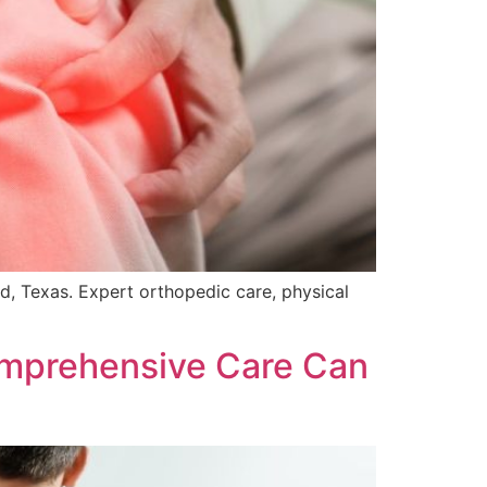
nd, Texas. Expert orthopedic care, physical
mprehensive Care Can