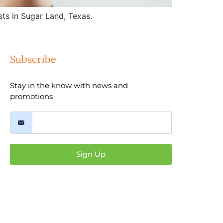
ts in Sugar Land, Texas.
Subscribe
Stay in the know with news and
promotions
Sign Up