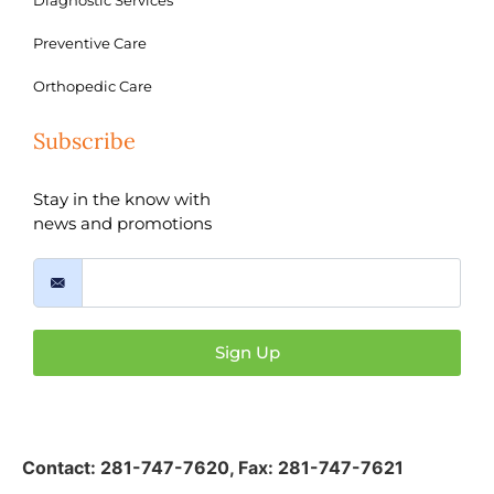
Diagnostic Services
Preventive Care
Orthopedic Care
Subscribe
Stay in the know with
news and promotions
Sign Up
Contact:
281-747-7620
,
Fax: 281-747-7621