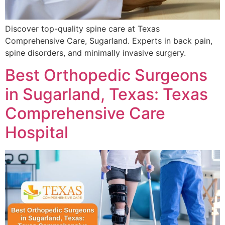
Discover top-quality spine care at Texas
Comprehensive Care, Sugarland. Experts in back pain,
spine disorders, and minimally invasive surgery.
Best Orthopedic Surgeons
in Sugarland, Texas: Texas
Comprehensive Care
Hospital