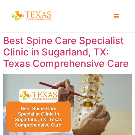
Best Spine Care Specialist
Clinic in Sugarland, TX:
Texas Comprehensive Care ​