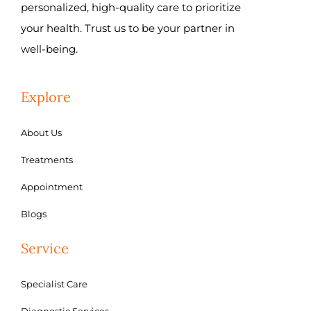
personalized, high-quality care to prioritize
your health. Trust us to be your partner in
well-being.
Explore
About Us
Treatments
Appointment
Blogs
Service
Specialist Care