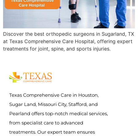
Discover the best orthopedic surgeons in Sugarland, TX
at Texas Comprehensive Care Hospital, offering expert
treatments for joint, spine, and sports injuries.
Texas Comprehensive Care in Houston,
Sugar Land, Missouri City, Stafford, and
Pearland offers top-notch medical services,
from specialist care to advanced
treatments. Our expert team ensures