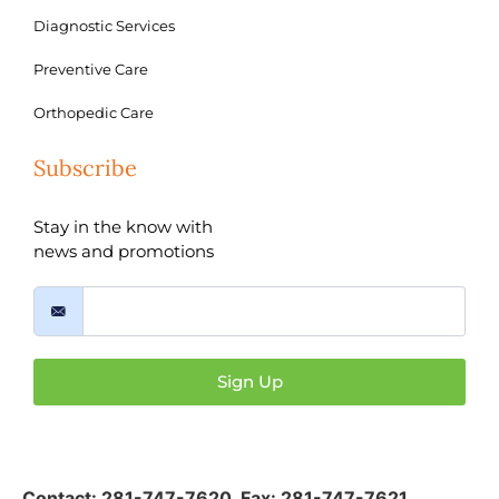
Diagnostic Services
Preventive Care
Orthopedic Care
Subscribe
Stay in the know with
news and promotions
Sign Up
Contact:
281-747-7620
,
Fax: 281-747-7621