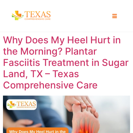
Why Does My Heel Hurt in
the Morning? Plantar
Fasciitis Treatment in Sugar
Land, TX – Texas
Comprehensive Care