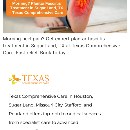
Morning heel pain? Get expert plantar fasciitis
treatment in Sugar Land, TX at Texas Comprehensive
Care. Fast relief. Book today.
Texas Comprehensive Care in Houston,
Sugar Land, Missouri City, Stafford, and
Pearland offers top-notch medical services,
from specialist care to advanced