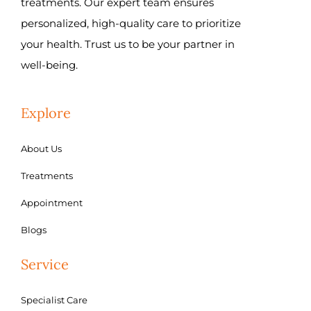
treatments. Our expert team ensures
personalized, high-quality care to prioritize
your health. Trust us to be your partner in
well-being.
Explore
About Us
Treatments
Appointment
Blogs
Service
Specialist Care