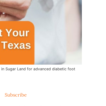
e in Sugar Land for advanced diabetic foot
Subscribe