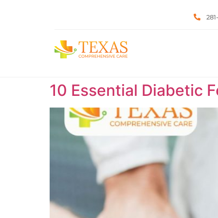
281
10 Essential Diabetic 