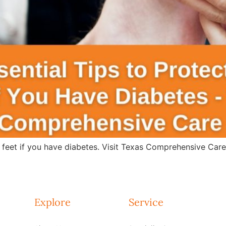
r feet if you have diabetes. Visit Texas Comprehensive Car
Explore
Service