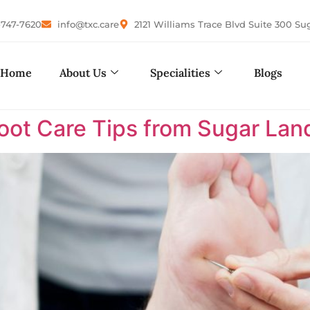
-747-7620
info@txc.care
2121 Williams Trace Blvd Suite 300 Su
Home
About Us
Specialities
Blogs
Foot Care Tips from Sugar Land