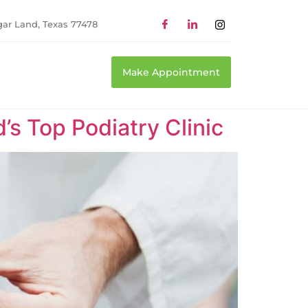
gar Land, Texas 77478
Make Appointment
’s Top Podiatry Clinic