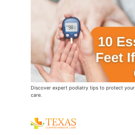
Discover expert podiatry tips to protect you
care.