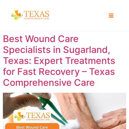
Best Wound Care
Specialists in Sugarland,
Texas: Expert Treatments
for Fast Recovery – Texas
Comprehensive Care