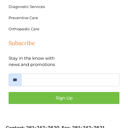
Diagnostic Services
Preventive Care
Orthopedic Care
Subscribe
Stay in the know with
news and promotions
Sign Up
Contact:
281-747-7620
,
Fax: 281-747-7621