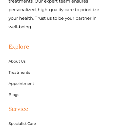
treatments. Our expert team ensures
personalized, high-quality care to prioritize
your health. Trust us to be your partner in
well-being.
Explore
About Us
Treatments
Appointment
Blogs
Service
Specialist Care