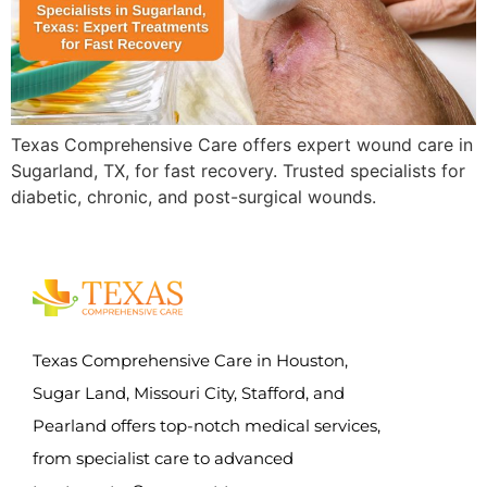
Texas Comprehensive Care offers expert wound care in
Sugarland, TX, for fast recovery. Trusted specialists for
diabetic, chronic, and post-surgical wounds.
Texas Comprehensive Care in Houston,
Sugar Land, Missouri City, Stafford, and
Pearland offers top-notch medical services,
from specialist care to advanced