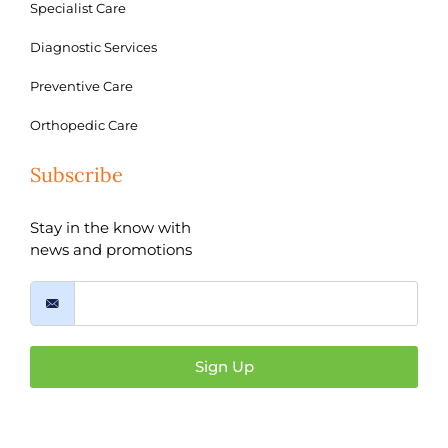
Specialist Care
Diagnostic Services
Preventive Care
Orthopedic Care
Subscribe
Stay in the know with
news and promotions
Sign Up