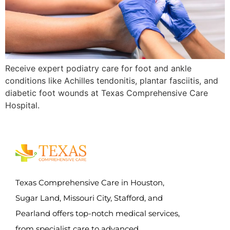
Receive expert podiatry care for foot and ankle
conditions like Achilles tendonitis, plantar fasciitis, and
diabetic foot wounds at Texas Comprehensive Care
Hospital.
Texas Comprehensive Care in Houston,
Sugar Land, Missouri City, Stafford, and
Pearland offers top-notch medical services,
from specialist care to advanced