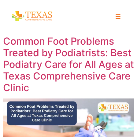
Common Foot Problems
Treated by Podiatrists: Best
Podiatry Care for All Ages at
Texas Comprehensive Care
Clinic