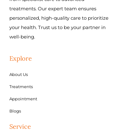
treatments. Our expert team ensures
personalized, high-quality care to prioritize
your health. Trust us to be your partner in
well-being.
Explore
About Us
Treatments
Appointment
Blogs
Service