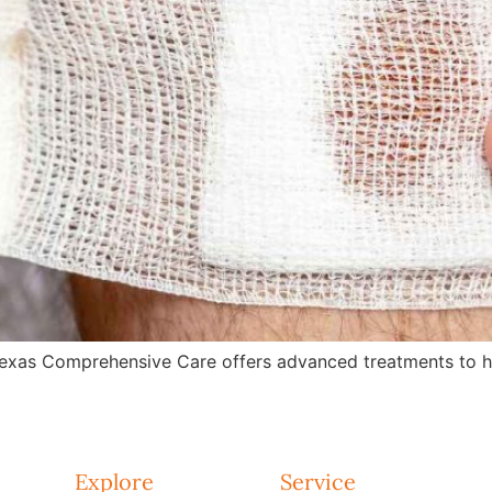
exas Comprehensive Care offers advanced treatments to hea
Explore
Service