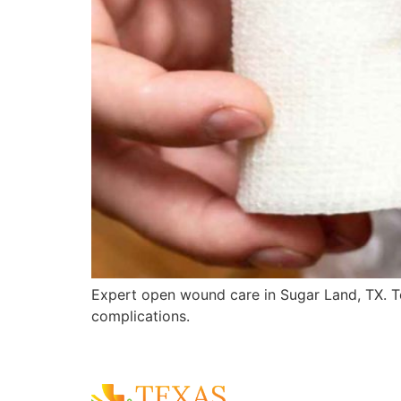
Expert open wound care in Sugar Land, TX. T
complications.