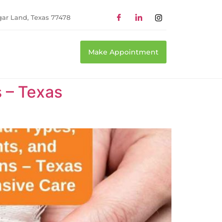
gar Land, Texas 77478
Make Appointment
 – Texas