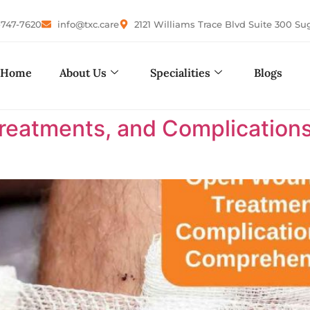
-747-7620
info@txc.care
2121 Williams Trace Blvd Suite 300 Su
Home
About Us
Specialities
Blogs
eatments, and Complications