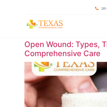
281
Open Wound: Types, Tr
Comprehensive Care