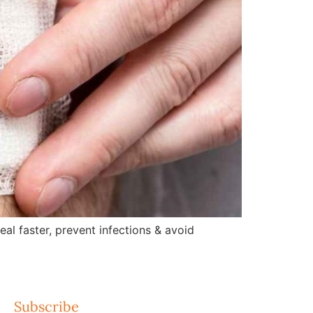
l faster, prevent infections & avoid
Subscribe