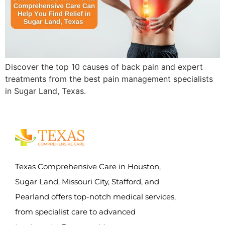
Discover the top 10 causes of back pain and expert
treatments from the best pain management specialists
in Sugar Land, Texas.
Texas Comprehensive Care in Houston,
Sugar Land, Missouri City, Stafford, and
Pearland offers top-notch medical services,
from specialist care to advanced