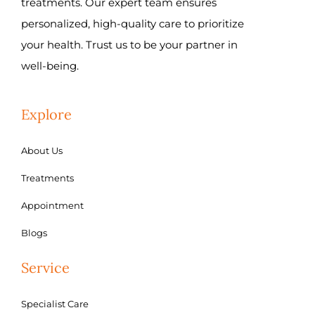
treatments. Our expert team ensures
personalized, high-quality care to prioritize
your health. Trust us to be your partner in
well-being.
Explore
About Us
Treatments
Appointment
Blogs
Service
Specialist Care