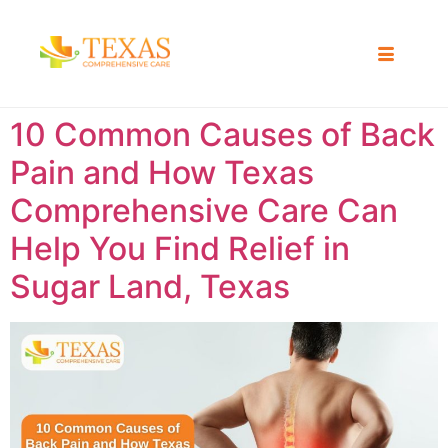
10 Common Causes of Back
Pain and How Texas
Comprehensive Care Can
Help You Find Relief in
Sugar Land, Texas