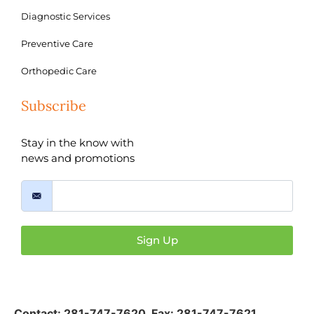
Diagnostic Services
Preventive Care
Orthopedic Care
Subscribe
Stay in the know with
news and promotions
Sign Up
Contact:
281-747-7620
,
Fax: 281-747-7621