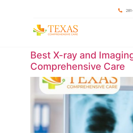
281
Best X-ray and Imaging
Comprehensive Care