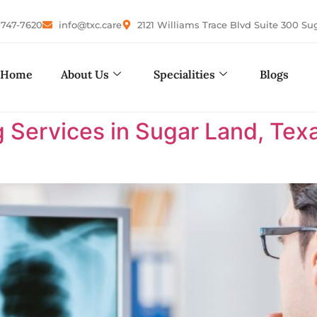
-747-7620
info@txc.care
2121 Williams Trace Blvd Suite 300 Su
Home
About Us
Specialities
Blogs
 Services in Sugar Land, Tex