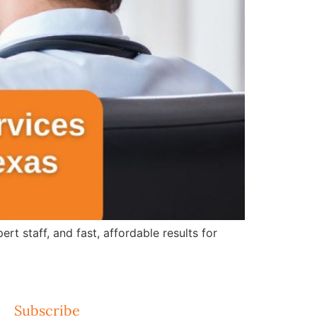
 staff, and fast, affordable results for
Subscribe