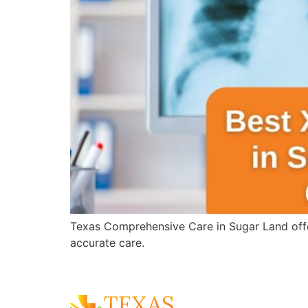
Texas Comprehensive Care in Sugar Land offer
accurate care.