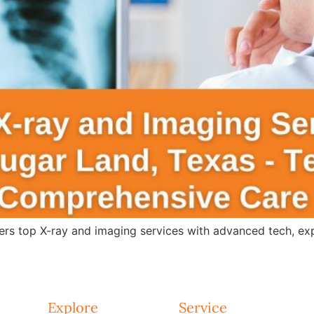
s top X-ray and imaging services with advanced tech, expert
Explore
Service