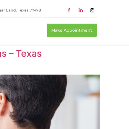
gar Land, Texas 77478
Make Appointment
as – Texas