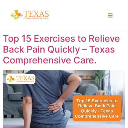
Top 15 Exercises to Relieve
Back Pain Quickly – Texas
Comprehensive Care.