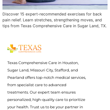
Discover 15 expert-recommended exercises for back
pain relief. Learn stretches, strengthening moves, and
tips from Texas Comprehensive Care in Sugar Land, TX.
Texas Comprehensive Care in Houston,
Sugar Land, Missouri City, Stafford, and
Pearland offers top-notch medical services,
from specialist care to advanced
treatments. Our expert team ensures
personalized, high-quality care to prioritize
your health. Trust us to be your partner in