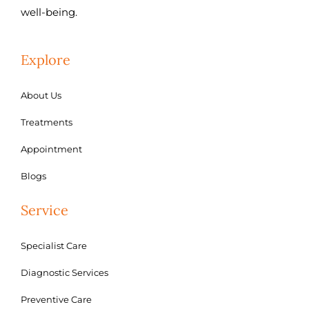
well-being.
Explore
About Us
Treatments
Appointment
Blogs
Service
Specialist Care
Diagnostic Services
Preventive Care