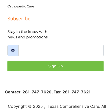
Orthopedic Care
Subscribe
Stay in the know with
news and promotions
Sign Up
Contact:
281-747-7620
,
Fax: 281-747-7621
Copyright © 2025 , Texas Comprehensive Care. All