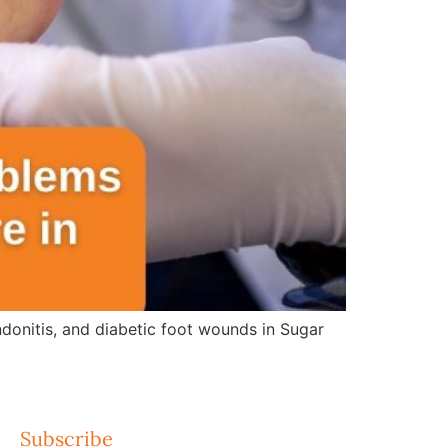
ndonitis, and diabetic foot wounds in Sugar
Subscribe