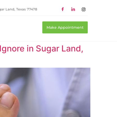
gar Land, Texas 77478
Make Appointment
 Ignore in Sugar Land,