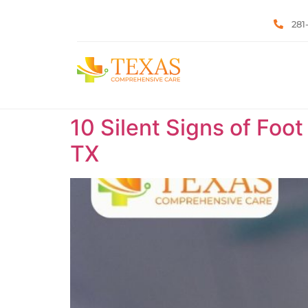
281
10 Silent Signs of Foot
TX