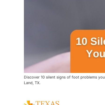
Discover 10 silent signs of foot problems you
Land, TX.