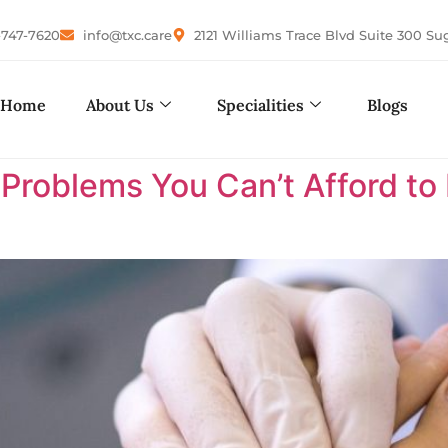
-747-7620
info@txc.care
2121 Williams Trace Blvd Suite 300 Su
Home
About Us
Specialities
Blogs
 Problems You Can’t Afford to