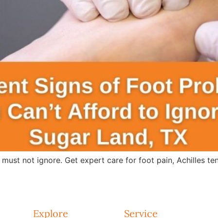
 must not ignore. Get expert care for foot pain, Achilles te
Explore
Service