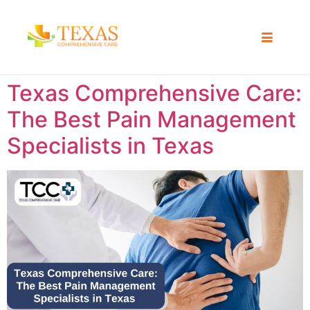
Texas Comprehensive Care:
The Best Pain Management
Specialists in Texas