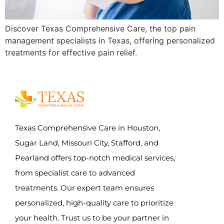
Discover Texas Comprehensive Care, the top pain
management specialists in Texas, offering personalized
treatments for effective pain relief.
Texas Comprehensive Care in Houston,
Sugar Land, Missouri City, Stafford, and
Pearland offers top-notch medical services,
from specialist care to advanced
treatments. Our expert team ensures
personalized, high-quality care to prioritize
your health. Trust us to be your partner in