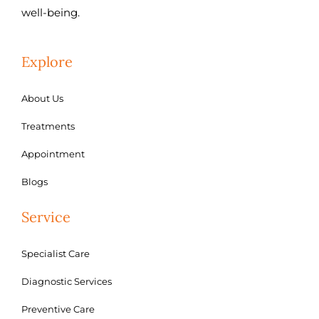
well-being.
Explore
About Us
Treatments
Appointment
Blogs
Service
Specialist Care
Diagnostic Services
Preventive Care