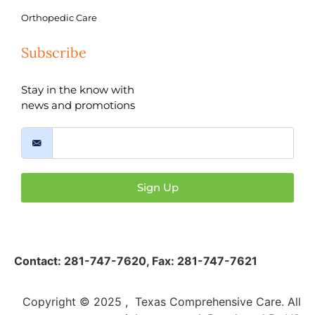
Orthopedic Care
Subscribe
Stay in the know with
news and promotions
Sign Up
Contact:
281-747-7620
,
Fax: 281-747-7621
Copyright © 2025 , Texas Comprehensive Care. All