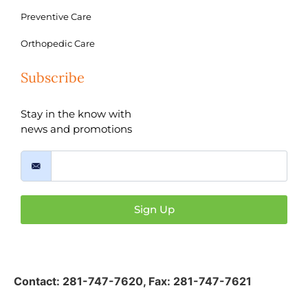
Preventive Care
Orthopedic Care
Subscribe
Stay in the know with
news and promotions
Sign Up
Contact:
281-747-7620
,
Fax: 281-747-7621