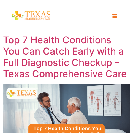
Top 7 Health Conditions
You Can Catch Early with a
Full Diagnostic Checkup –
Texas Comprehensive Care