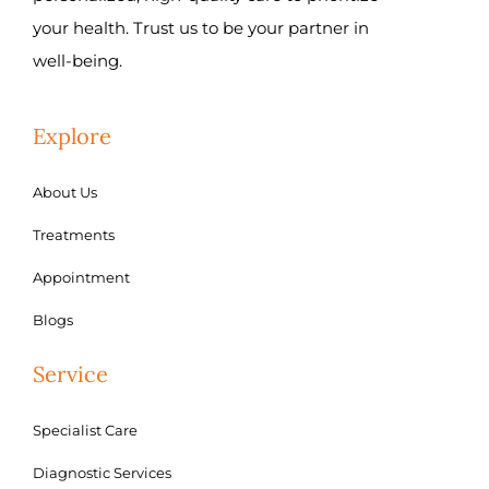
your health. Trust us to be your partner in
well-being.
Explore
About Us
Treatments
Appointment
Blogs
Service
Specialist Care
Diagnostic Services