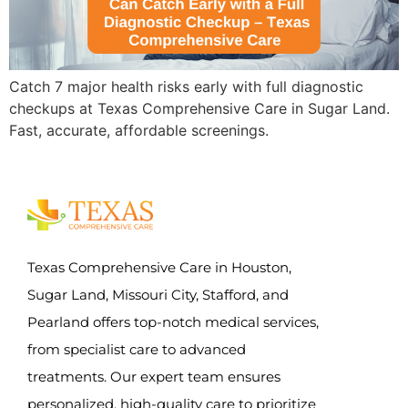
Catch 7 major health risks early with full diagnostic
checkups at Texas Comprehensive Care in Sugar Land.
Fast, accurate, affordable screenings.
Texas Comprehensive Care in Houston,
Sugar Land, Missouri City, Stafford, and
Pearland offers top-notch medical services,
from specialist care to advanced
treatments. Our expert team ensures
personalized, high-quality care to prioritize