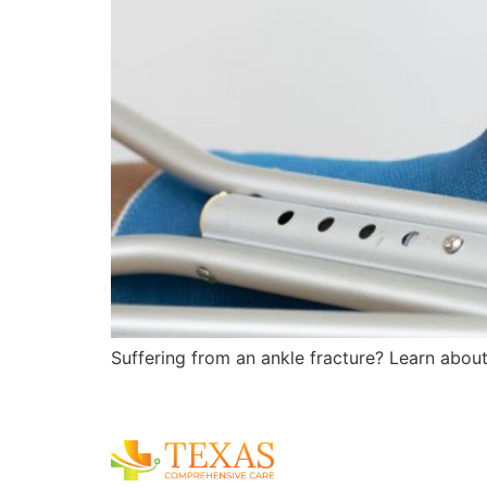
Suffering from an ankle fracture? Learn about