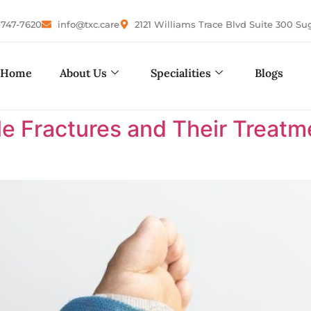
-747-7620
info@txc.care
2121 Williams Trace Blvd Suite 300 Su
Home
About Us
Specialities
Blogs
le Fractures and Their Treatm