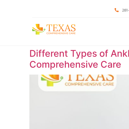
281
Different Types of Ank
Comprehensive Care