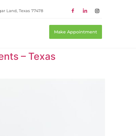
gar Land, Texas 77478
Make Appointment
ents – Texas