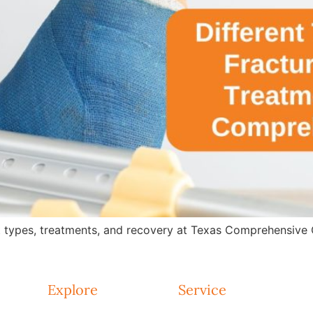
 types, treatments, and recovery at Texas Comprehensive Ca
Explore
Service