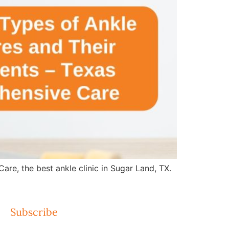
re, the best ankle clinic in Sugar Land, TX.
Subscribe