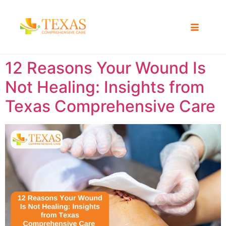
12 Reasons Your Wound Is
Not Healing: Insights from
Texas Comprehensive Care