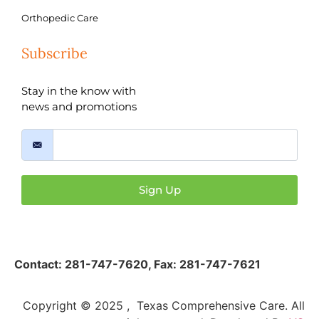
Orthopedic Care
Subscribe
Stay in the know with
news and promotions
Sign Up
Contact:
281-747-7620
,
Fax: 281-747-7621
Copyright © 2025 , Texas Comprehensive Care. All