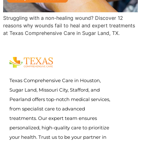
Struggling with a non-healing wound? Discover 12
reasons why wounds fail to heal and expert treatments
at Texas Comprehensive Care in Sugar Land, TX.
Texas Comprehensive Care in Houston,
Sugar Land, Missouri City, Stafford, and
Pearland offers top-notch medical services,
from specialist care to advanced
treatments. Our expert team ensures
personalized, high-quality care to prioritize
your health. Trust us to be your partner in