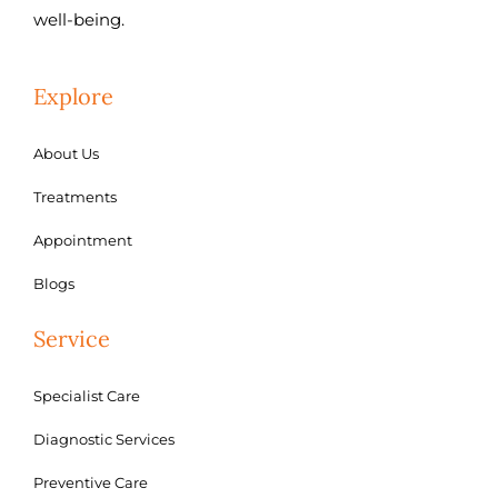
well-being.
Explore
About Us
Treatments
Appointment
Blogs
Service
Specialist Care
Diagnostic Services
Preventive Care