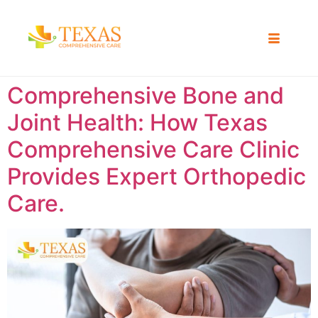
Comprehensive Bone and
Joint Health: How Texas
Comprehensive Care Clinic
Provides Expert Orthopedic
Care.