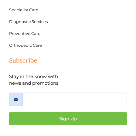
Specialist Care
Diagnostic Services
Preventive Care
Orthopedic Care
Subscribe
Stay in the know with
news and promotions
Sign Up