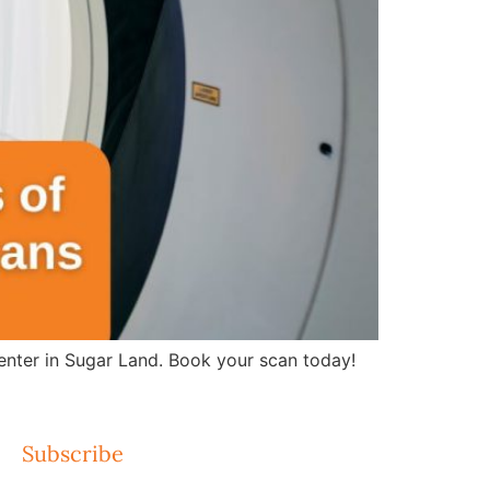
nter in Sugar Land. Book your scan today!
Subscribe