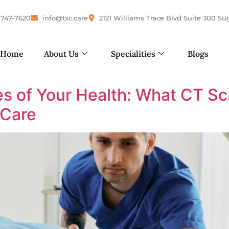
-747-7620
info@txc.care
2121 Williams Trace Blvd Suite 300 Su
Home
About Us
Specialities
Blogs
es of Your Health: What CT Sc
 Care