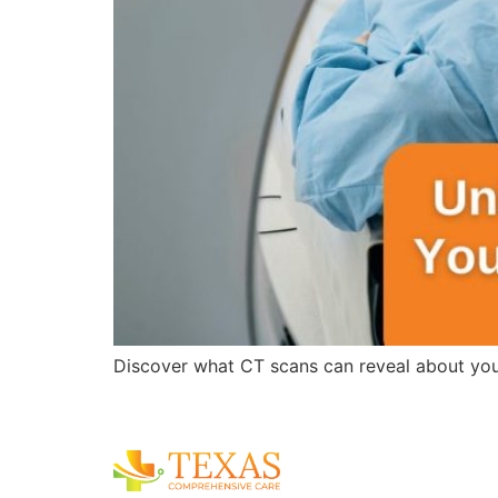
Discover what CT scans can reveal about you