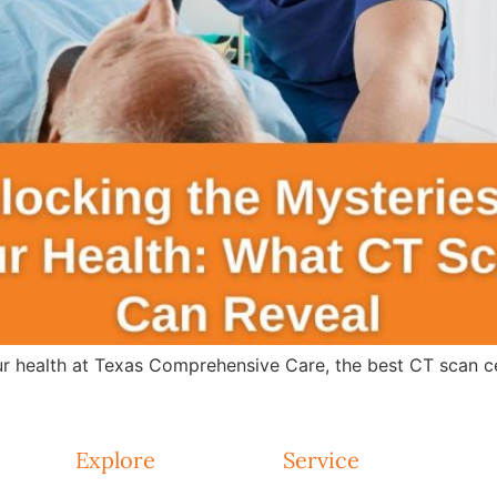
r health at Texas Comprehensive Care, the best CT scan ce
Explore
Service