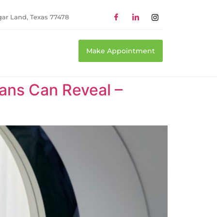
gar Land, Texas 77478
Make Appointment
ans Can Reveal –