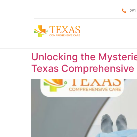
281
Unlocking the Mysteri
Texas Comprehensive