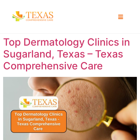
Top Dermatology Clinics in
Sugarland, Texas – Texas
Comprehensive Care