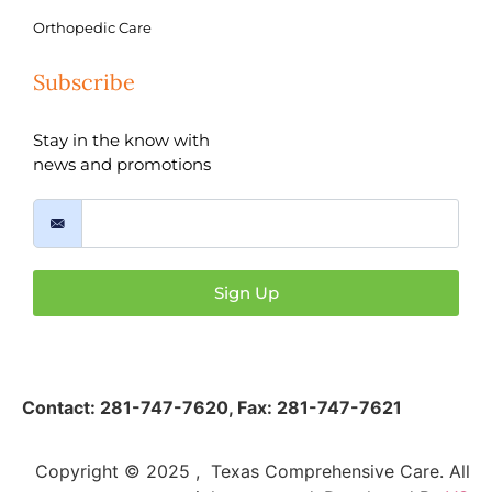
Orthopedic Care
Subscribe
Stay in the know with
news and promotions
Sign Up
Contact:
281-747-7620
,
Fax: 281-747-7621
Copyright © 2025 , Texas Comprehensive Care. All