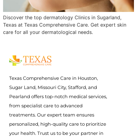
Discover the top dermatology Clinics in Sugarland,
Texas at Texas Comprehensive Care. Get expert skin
care for all your dermatological needs.
Texas Comprehensive Care in Houston,
Sugar Land, Missouri City, Stafford, and
Pearland offers top-notch medical services,
from specialist care to advanced
treatments. Our expert team ensures
personalized, high-quality care to prioritize
your health. Trust us to be your partner in