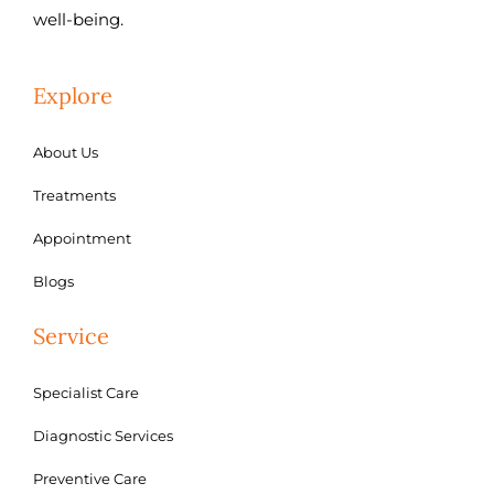
well-being.
Explore
About Us
Treatments
Appointment
Blogs
Service
Specialist Care
Diagnostic Services
Preventive Care