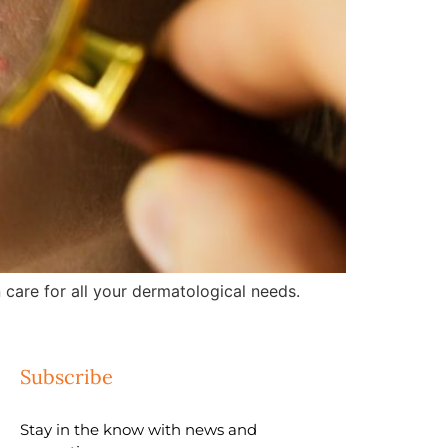
care for all your dermatological needs.
Subscribe
Stay in the know with news and