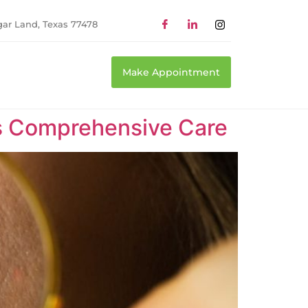
gar Land, Texas 77478
Make Appointment
as Comprehensive Care