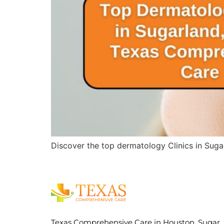
Discover the top dermatology Clinics in Suga
Texas Comprehensive Care in Houston, Sugar