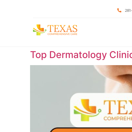
281
Top Dermatology Clini