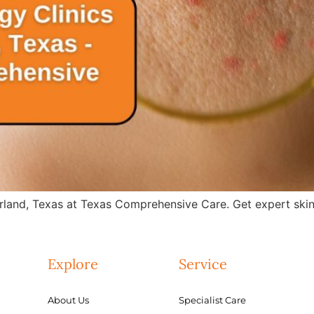
rland, Texas at Texas Comprehensive Care. Get expert skin 
Explore
Service
About Us
Specialist Care