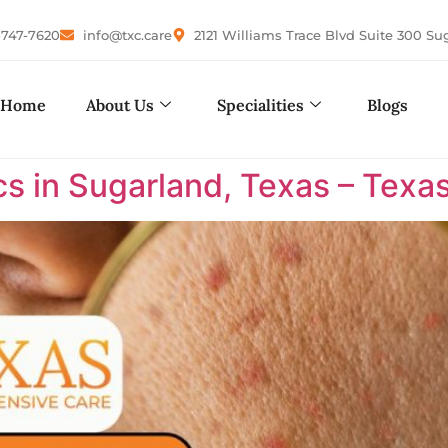
-747-7620
info@txc.care
2121 Williams Trace Blvd Suite 300 Su
Home
About Us
Specialities
Blogs
cs in Sugarland, Texas – Tex