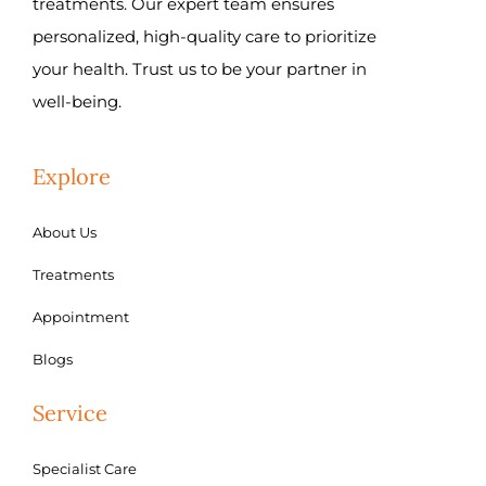
treatments. Our expert team ensures
personalized, high-quality care to prioritize
your health. Trust us to be your partner in
well-being.
Explore
About Us
Treatments
Appointment
Blogs
Service
Specialist Care