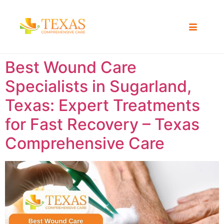
Best Wound Care
Specialists in Sugarland,
Texas: Expert Treatments
for Fast Recovery – Texas
Comprehensive Care