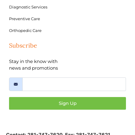
Diagnostic Services
Preventive Care
Orthopedic Care
Subscribe
Stay in the know with
news and promotions
Sign Up
Contact:
281-747-7620
,
Fax: 281-747-7621