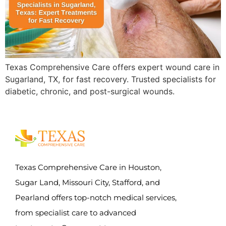
Texas Comprehensive Care offers expert wound care in
Sugarland, TX, for fast recovery. Trusted specialists for
diabetic, chronic, and post-surgical wounds.
Texas Comprehensive Care in Houston,
Sugar Land, Missouri City, Stafford, and
Pearland offers top-notch medical services,
from specialist care to advanced