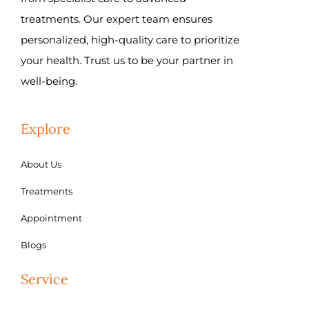
treatments. Our expert team ensures
personalized, high-quality care to prioritize
your health. Trust us to be your partner in
well-being.
Explore
About Us
Treatments
Appointment
Blogs
Service