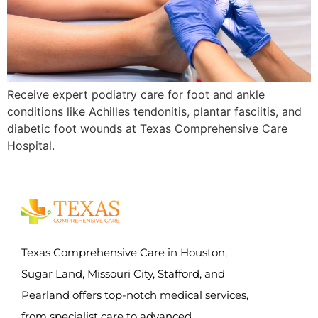
Receive expert podiatry care for foot and ankle
conditions like Achilles tendonitis, plantar fasciitis, and
diabetic foot wounds at Texas Comprehensive Care
Hospital.
Texas Comprehensive Care in Houston,
Sugar Land, Missouri City, Stafford, and
Pearland offers top-notch medical services,
from specialist care to advanced