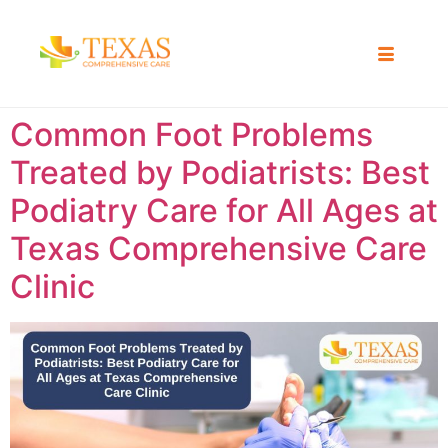
Common Foot Problems
Treated by Podiatrists: Best
Podiatry Care for All Ages at
Texas Comprehensive Care
Clinic