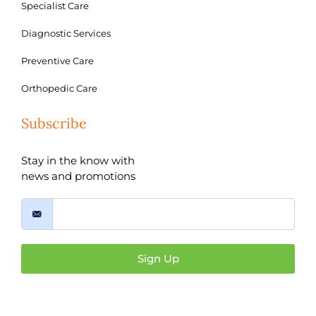
Specialist Care
Diagnostic Services
Preventive Care
Orthopedic Care
Subscribe
Stay in the know with
news and promotions
Sign Up