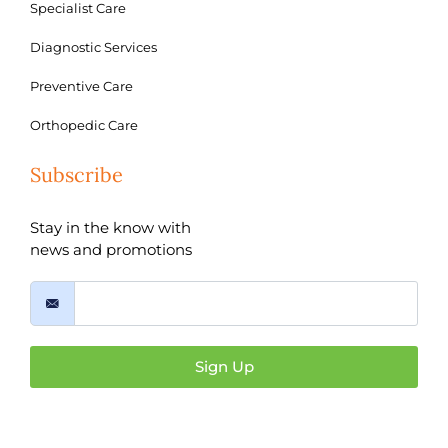
Specialist Care
Diagnostic Services
Preventive Care
Orthopedic Care
Subscribe
Stay in the know with
news and promotions
Sign Up