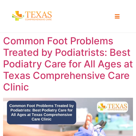
Common Foot Problems
Treated by Podiatrists: Best
Podiatry Care for All Ages at
Texas Comprehensive Care
Clinic