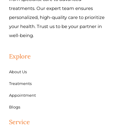
treatments. Our expert team ensures
personalized, high-quality care to prioritize
your health. Trust us to be your partner in
well-being.
Explore
About Us
Treatments
Appointment
Blogs
Service