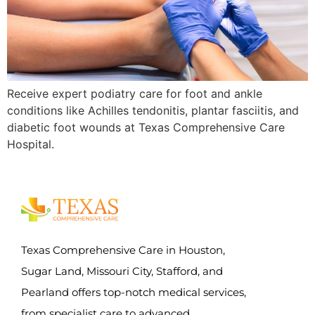
Receive expert podiatry care for foot and ankle
conditions like Achilles tendonitis, plantar fasciitis, and
diabetic foot wounds at Texas Comprehensive Care
Hospital.
Texas Comprehensive Care in Houston,
Sugar Land, Missouri City, Stafford, and
Pearland offers top-notch medical services,
from specialist care to advanced