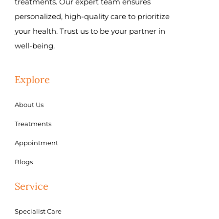
treatments. Our expert team ensures
personalized, high-quality care to prioritize
your health. Trust us to be your partner in
well-being.
Explore
About Us
Treatments
Appointment
Blogs
Service
Specialist Care