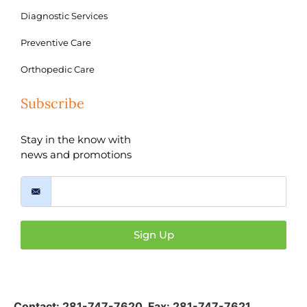
Diagnostic Services
Preventive Care
Orthopedic Care
Subscribe
Stay in the know with
news and promotions
Sign Up
Contact:
281-747-7620
,
Fax: 281-747-7621