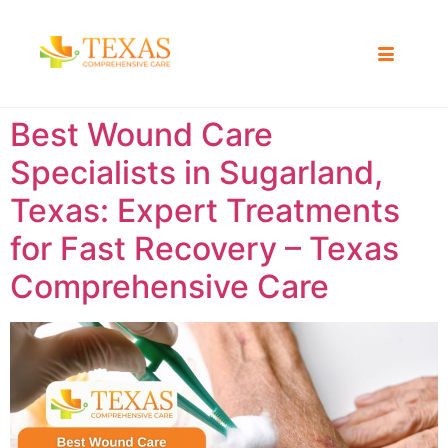
Best Wound Care
Specialists in Sugarland,
Texas: Expert Treatments
for Fast Recovery – Texas
Comprehensive Care