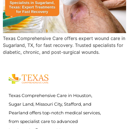
Texas Comprehensive Care offers expert wound care in
Sugarland, TX, for fast recovery. Trusted specialists for
diabetic, chronic, and post-surgical wounds.
Texas Comprehensive Care in Houston,
Sugar Land, Missouri City, Stafford, and
Pearland offers top-notch medical services,
from specialist care to advanced