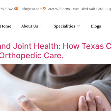
-747-7620
info@txc.care
2121 Williams Trace Blvd Suite 300 Su
Home
About Us
Specialities
Blogs
nd Joint Health: How Texas 
 Orthopedic Care.