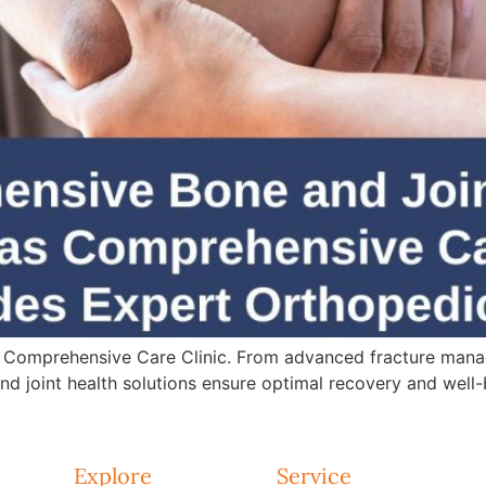
 Comprehensive Care Clinic. From advanced fracture mana
d joint health solutions ensure optimal recovery and well-
Explore
Service