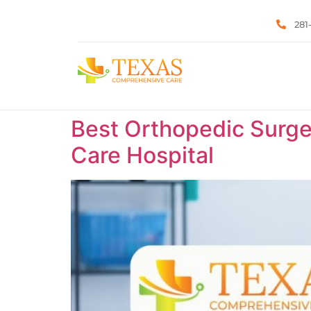
281
Best Orthopedic Surge
Care Hospital