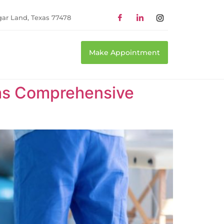
gar Land, Texas 77478
Make Appointment
xas Comprehensive