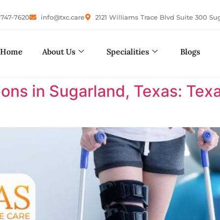
-747-7620
info@txc.care
2121 Williams Trace Blvd Suite 300 Su
Home
About Us
Specialities
Blogs
ons in Sugarland, Texas: Te