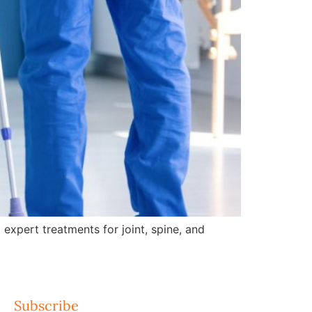
expert treatments for joint, spine, and
Subscribe