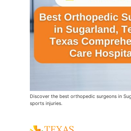
Discover the best orthopedic surgeons in Sug
sports injuries.