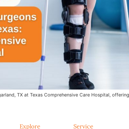
arland, TX at Texas Comprehensive Care Hospital, offering 
Explore
Service