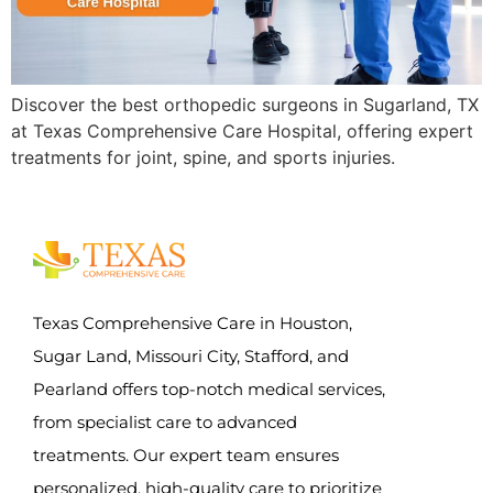
Discover the best orthopedic surgeons in Sugarland, TX
at Texas Comprehensive Care Hospital, offering expert
treatments for joint, spine, and sports injuries.
Texas Comprehensive Care in Houston,
Sugar Land, Missouri City, Stafford, and
Pearland offers top-notch medical services,
from specialist care to advanced
treatments. Our expert team ensures
personalized, high-quality care to prioritize