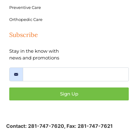
Preventive Care
Orthopedic Care
Subscribe
Stay in the know with
news and promotions
Sign Up
Contact:
281-747-7620
,
Fax: 281-747-7621