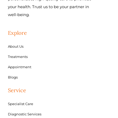
your health. Trust us to be your partner in
well-being.
Explore
About Us
Treatments
Appointment
Blogs
Service
Specialist Care
Diagnostic Services