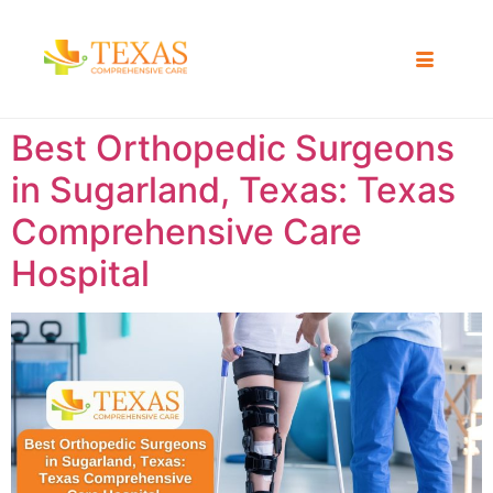
Best Orthopedic Surgeons
in Sugarland, Texas: Texas
Comprehensive Care
Hospital