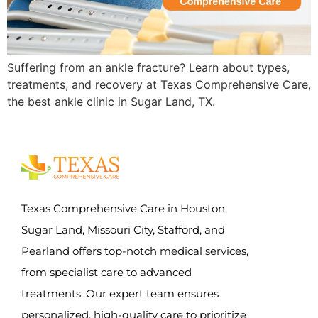
Suffering from an ankle fracture? Learn about types,
treatments, and recovery at Texas Comprehensive Care,
the best ankle clinic in Sugar Land, TX.
Texas Comprehensive Care in Houston,
Sugar Land, Missouri City, Stafford, and
Pearland offers top-notch medical services,
from specialist care to advanced
treatments. Our expert team ensures
personalized, high-quality care to prioritize