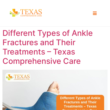
Different Types of Ankle
Fractures and Their
Treatments – Texas
Comprehensive Care