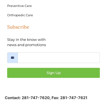
Preventive Care
Orthopedic Care
Subscribe
Stay in the know with
news and promotions
Sign Up
Contact:
281-747-7620
,
Fax: 281-747-7621