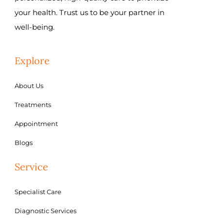
your health. Trust us to be your partner in
well-being.
Explore
About Us
Treatments
Appointment
Blogs
Service
Specialist Care
Diagnostic Services