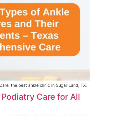
re, the best ankle clinic in Sugar Land, TX.
odiatry Care for All