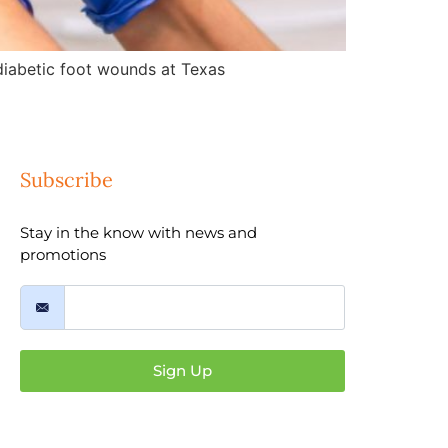
d diabetic foot wounds at Texas
Subscribe
Stay in the know with news and
promotions
Sign Up