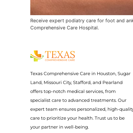
Receive expert podiatry care for foot and ankl
Comprehensive Care Hospital.
Texas Comprehensive Care in Houston, Sugar
Land, Missouri City, Stafford, and Pearland
offers top-notch medical services, from
specialist care to advanced treatments. Our
expert team ensures personalized, high-qualit
care to prioritize your health. Trust us to be
your partner in well-being.