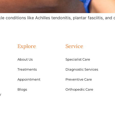
e conditions like Achilles tendonitis, plantar fasciitis, an
Explore
Service
About Us
Specialist Care
Treatments
Diagnostic Services
Appointment
Preventive Care
Blogs
Orthopedic Care
y