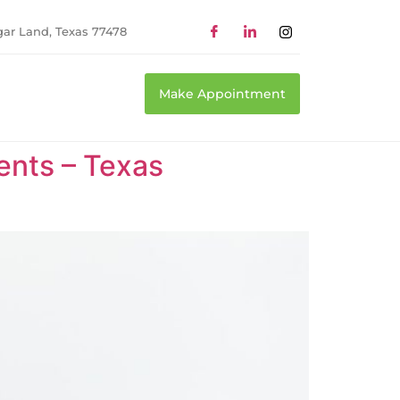
gar Land, Texas 77478
Make Appointment
ents – Texas