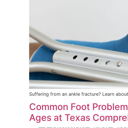
Suffering from an ankle fracture? Learn about
Common Foot Problems T
Ages at Texas Compreh