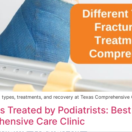
 types, treatments, and recovery at Texas Comprehensive Ca
reated by Podiatrists: Best P
ensive Care Clinic