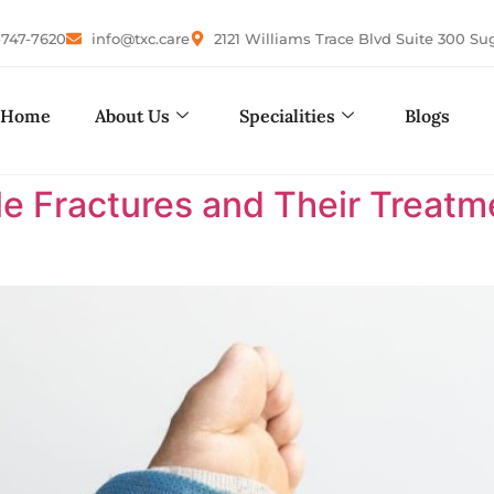
-747-7620
info@txc.care
2121 Williams Trace Blvd Suite 300 Su
Home
About Us
Specialities
Blogs
le Fractures and Their Treatm