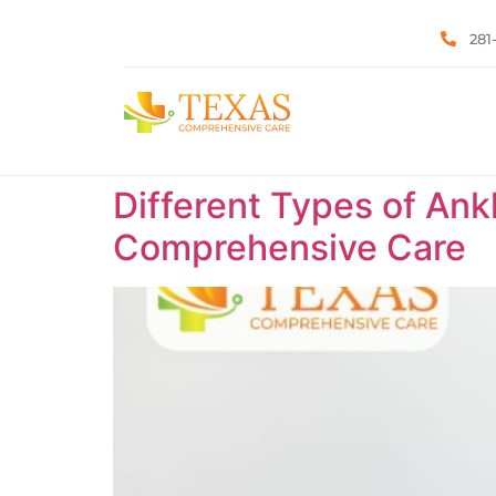
281
Different Types of Ank
Comprehensive Care