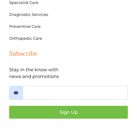
Specialist Care
Diagnostic Services
Preventive Care
Orthopedic Care
Subscribe
Stay in the know with
news and promotions
Sign Up