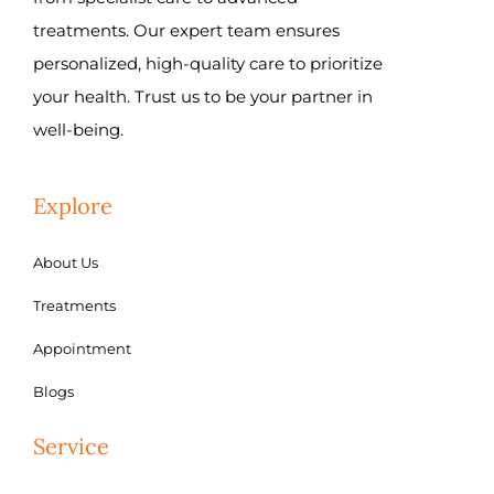
treatments. Our expert team ensures
personalized, high-quality care to prioritize
your health. Trust us to be your partner in
well-being.
Explore
About Us
Treatments
Appointment
Blogs
Service