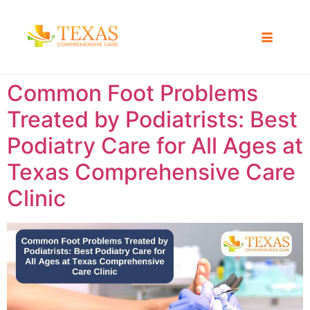
Common Foot Problems
Treated by Podiatrists: Best
Podiatry Care for All Ages at
Texas Comprehensive Care
Clinic