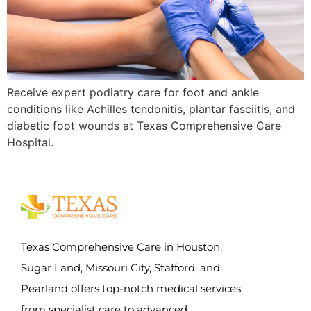
Receive expert podiatry care for foot and ankle
conditions like Achilles tendonitis, plantar fasciitis, and
diabetic foot wounds at Texas Comprehensive Care
Hospital.
Texas Comprehensive Care in Houston,
Sugar Land, Missouri City, Stafford, and
Pearland offers top-notch medical services,
from specialist care to advanced