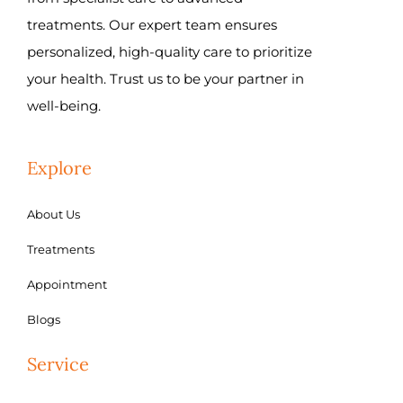
treatments. Our expert team ensures
personalized, high-quality care to prioritize
your health. Trust us to be your partner in
well-being.
Explore
About Us
Treatments
Appointment
Blogs
Service