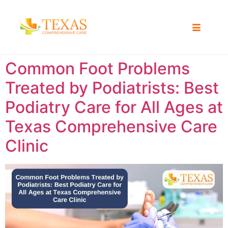
Common Foot Problems
Treated by Podiatrists: Best
Podiatry Care for All Ages at
Texas Comprehensive Care
Clinic