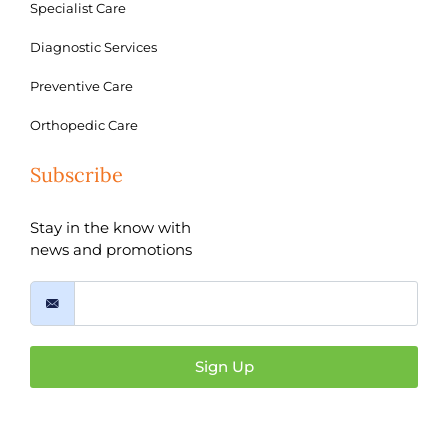
Specialist Care
Diagnostic Services
Preventive Care
Orthopedic Care
Subscribe
Stay in the know with
news and promotions
Sign Up