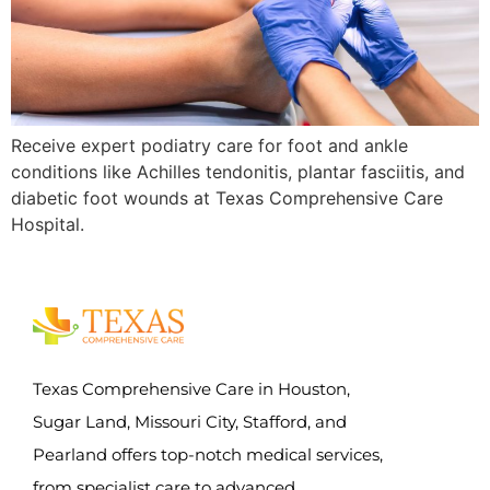
Receive expert podiatry care for foot and ankle
conditions like Achilles tendonitis, plantar fasciitis, and
diabetic foot wounds at Texas Comprehensive Care
Hospital.
Texas Comprehensive Care in Houston,
Sugar Land, Missouri City, Stafford, and
Pearland offers top-notch medical services,
from specialist care to advanced