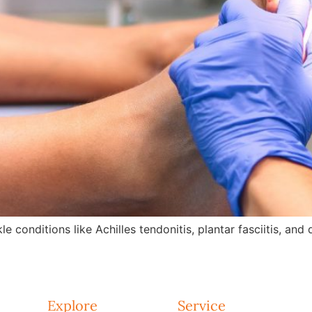
e conditions like Achilles tendonitis, plantar fasciitis, an
Explore
Service