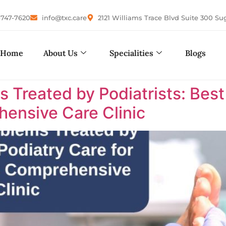
-747-7620
info@txc.care
2121 Williams Trace Blvd Suite 300 Su
Home
About Us
Specialities
Blogs
reated by Podiatrists: Best P
ensive Care Clinic