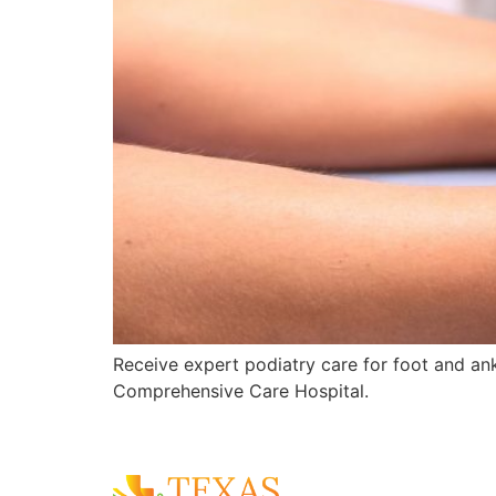
Receive expert podiatry care for foot and ankl
Comprehensive Care Hospital.