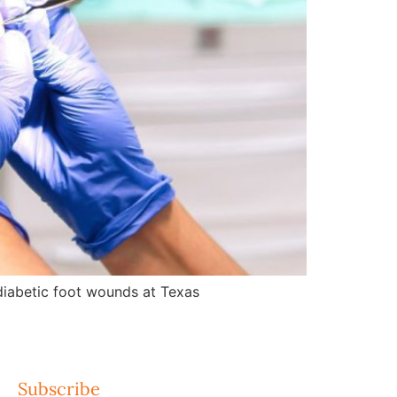
d diabetic foot wounds at Texas
Subscribe