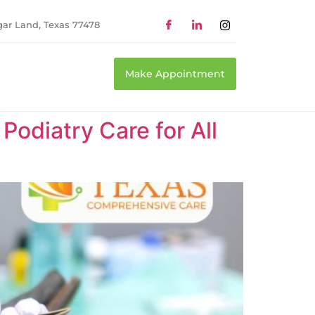
gar Land, Texas 77478
Make Appointment
odiatry Care for All