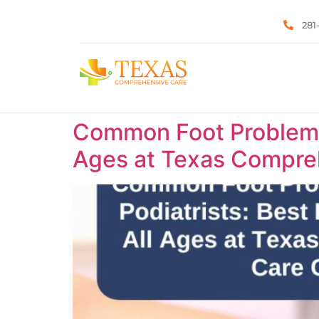
281
Common Foot Problems T
Ages at Texas Compreh