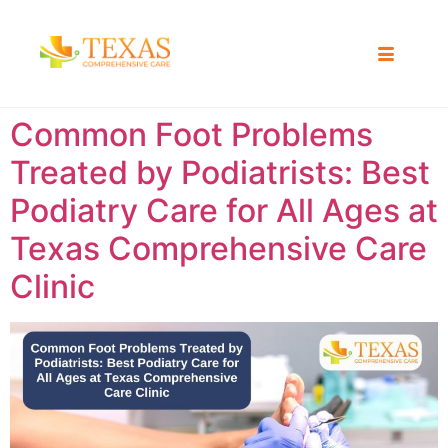
Common Foot Problems
Treated by Podiatrists: Best
Podiatry Care for All Ages at
Texas Comprehensive Care
Clinic