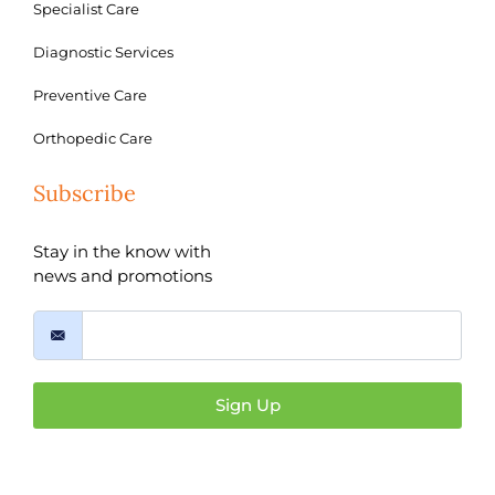
Specialist Care
Diagnostic Services
Preventive Care
Orthopedic Care
Subscribe
Stay in the know with
news and promotions
Sign Up