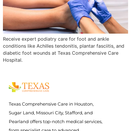
Receive expert podiatry care for foot and ankle
conditions like Achilles tendonitis, plantar fasciitis, and
diabetic foot wounds at Texas Comprehensive Care
Hospital.
Texas Comprehensive Care in Houston,
Sugar Land, Missouri City, Stafford, and
Pearland offers top-notch medical services,
from specialist care to advanced