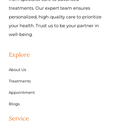
treatments. Our expert team ensures
personalized, high-quality care to prioritize
your health. Trust us to be your partner in
well-being.
Explore
About Us
Treatments
Appointment
Blogs
Service