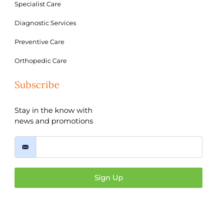
Specialist Care
Diagnostic Services
Preventive Care
Orthopedic Care
Subscribe
Stay in the know with
news and promotions
Sign Up