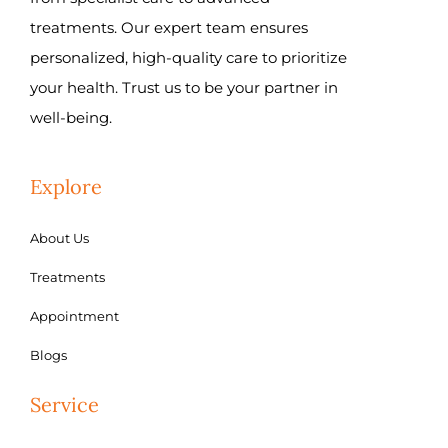
treatments. Our expert team ensures
personalized, high-quality care to prioritize
your health. Trust us to be your partner in
well-being.
Explore
About Us
Treatments
Appointment
Blogs
Service