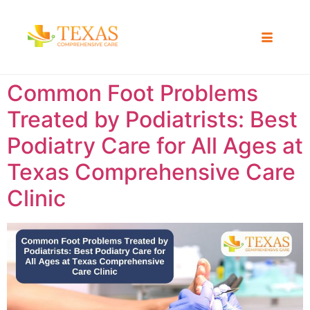
Common Foot Problems
Treated by Podiatrists: Best
Podiatry Care for All Ages at
Texas Comprehensive Care
Clinic