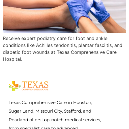
Receive expert podiatry care for foot and ankle
conditions like Achilles tendonitis, plantar fasciitis, and
diabetic foot wounds at Texas Comprehensive Care
Hospital.
Texas Comprehensive Care in Houston,
Sugar Land, Missouri City, Stafford, and
Pearland offers top-notch medical services,
from specialist care to advanced