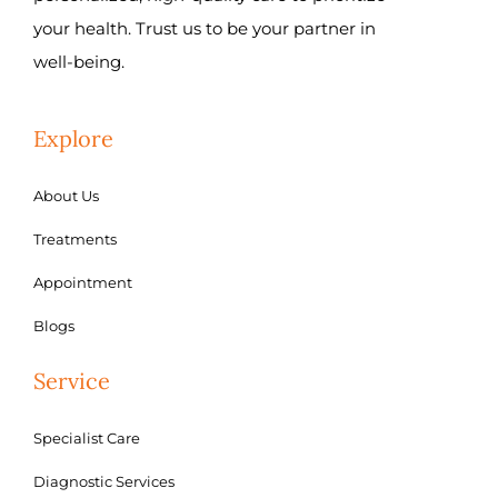
your health. Trust us to be your partner in
well-being.
Explore
About Us
Treatments
Appointment
Blogs
Service
Specialist Care
Diagnostic Services