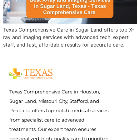
Texas Comprehensive Care in Sugar Land offers top X-
ray and imaging services with advanced tech, expert
staff, and fast, affordable results for accurate care.
Texas Comprehensive Care in Houston,
Sugar Land, Missouri City, Stafford, and
Pearland offers top-notch medical services,
from specialist care to advanced
treatments. Our expert team ensures
personalized, high-quality care to prioritize