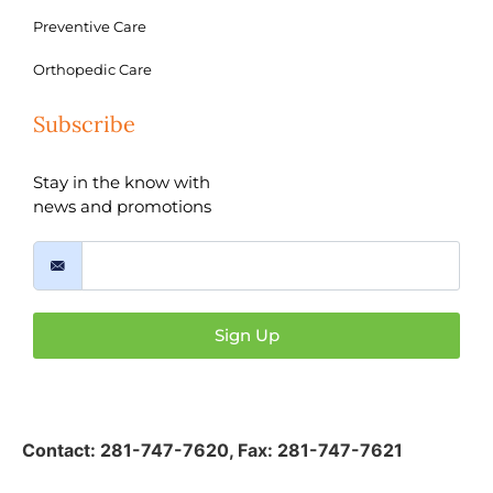
Preventive Care
Orthopedic Care
Subscribe
Stay in the know with
news and promotions
Sign Up
Contact:
281-747-7620
,
Fax: 281-747-7621