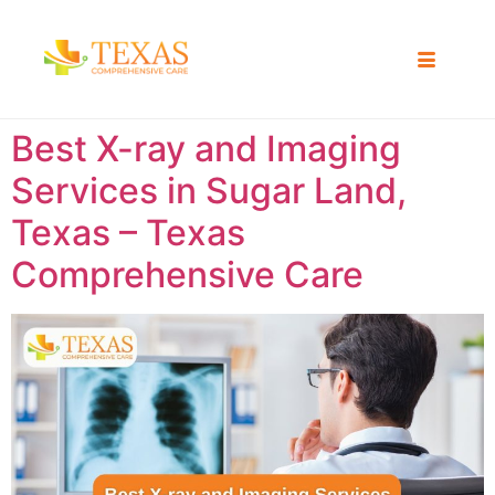
Best X-ray and Imaging
Services in Sugar Land,
Texas – Texas
Comprehensive Care