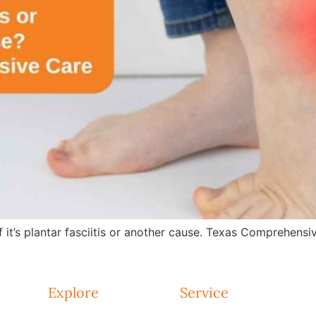
f it’s plantar fasciitis or another cause. Texas Comprehensiv
Explore
Service