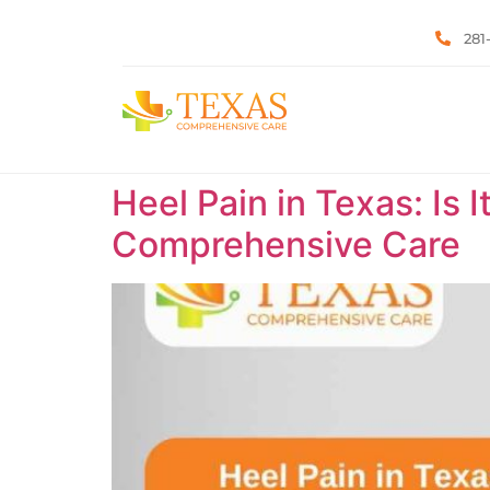
281
Heel Pain in Texas: Is 
Comprehensive Care