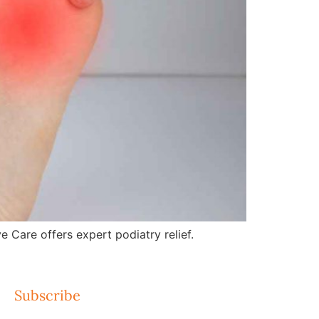
e Care offers expert podiatry relief.
Subscribe