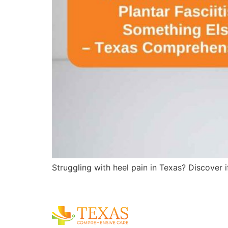
Struggling with heel pain in Texas? Discover i