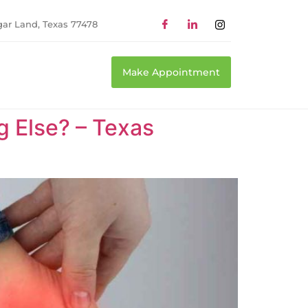
gar Land, Texas 77478
Make Appointment
ng Else? – Texas