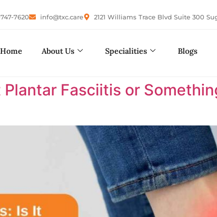
-747-7620
info@txc.care
2121 Williams Trace Blvd Suite 300 Su
Home
About Us
Specialities
Blogs
It Plantar Fasciitis or Somethi