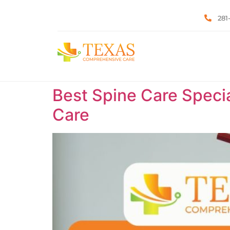
281
Best Spine Care Specia
Care ​