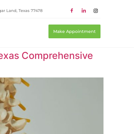
gar Land, Texas 77478
Make Appointment
 Texas Comprehensive