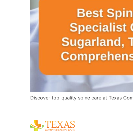
Discover top-quality spine care at Texas Comp