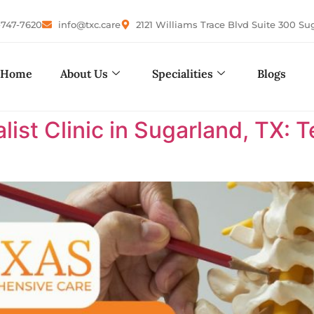
-747-7620
info@txc.care
2121 Williams Trace Blvd Suite 300 Su
Home
About Us
Specialities
Blogs
list Clinic in Sugarland, TX: