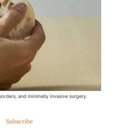
orders, and minimally invasive surgery.
Subscribe