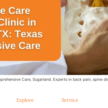
rehensive Care, Sugarland. Experts in back pain, spine dis
Explore
Service