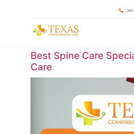
281
Best Spine Care Specia
Care ​