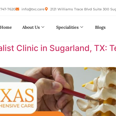
-747-7620
info@txc.care
2121 Williams Trace Blvd Suite 300 Su
Home
About Us
Specialities
Blogs
list Clinic in Sugarland, TX: