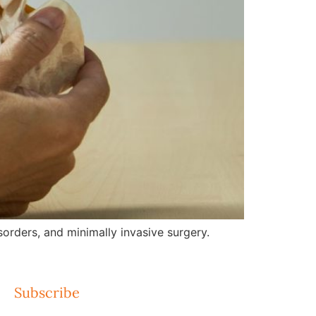
orders, and minimally invasive surgery.
Subscribe