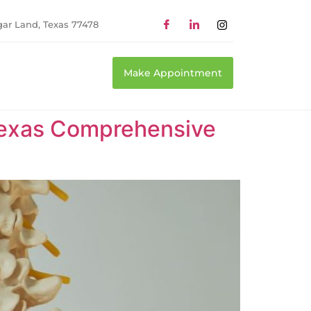
gar Land, Texas 77478
Make Appointment
 Texas Comprehensive