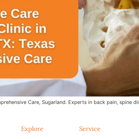
rehensive Care, Sugarland. Experts in back pain, spine dis
Explore
Service