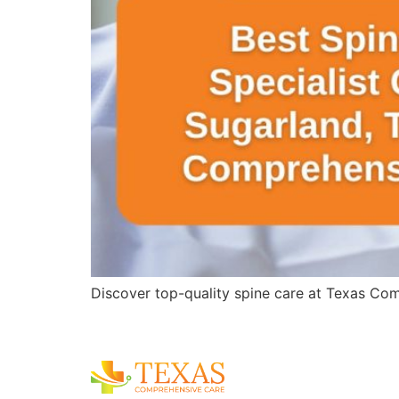
Discover top-quality spine care at Texas Comp