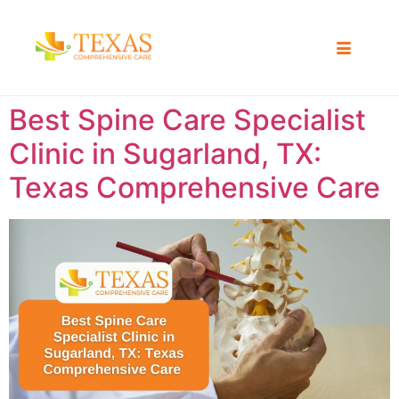
Best Spine Care Specialist
Clinic in Sugarland, TX:
Texas Comprehensive Care ​