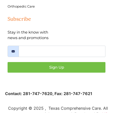
Orthopedic Care
Subscribe
Stay in the know with
news and promotions
Sign Up
Contact:
281-747-7620
,
Fax: 281-747-7621
Copyright © 2025 , Texas Comprehensive Care. All