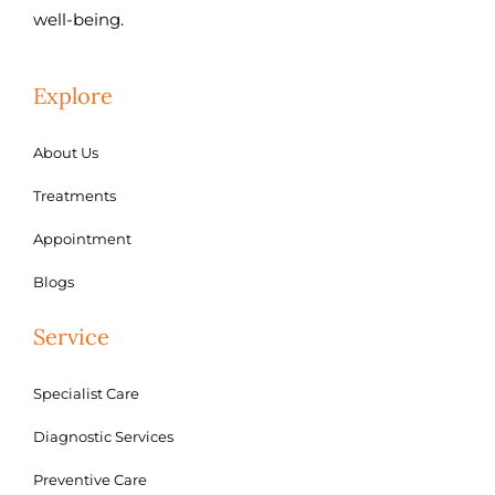
well-being.
Explore
About Us
Treatments
Appointment
Blogs
Service
Specialist Care
Diagnostic Services
Preventive Care