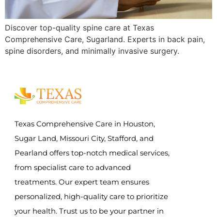
Discover top-quality spine care at Texas
Comprehensive Care, Sugarland. Experts in back pain,
spine disorders, and minimally invasive surgery.
Texas Comprehensive Care in Houston,
Sugar Land, Missouri City, Stafford, and
Pearland offers top-notch medical services,
from specialist care to advanced
treatments. Our expert team ensures
personalized, high-quality care to prioritize
your health. Trust us to be your partner in