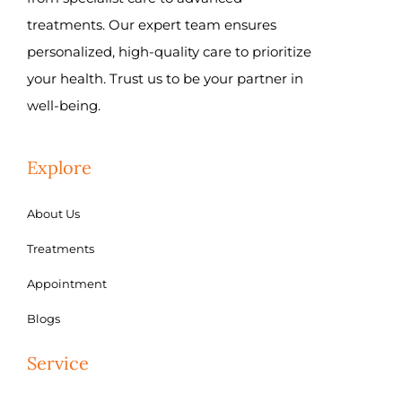
treatments. Our expert team ensures
personalized, high-quality care to prioritize
your health. Trust us to be your partner in
well-being.
Explore
About Us
Treatments
Appointment
Blogs
Service