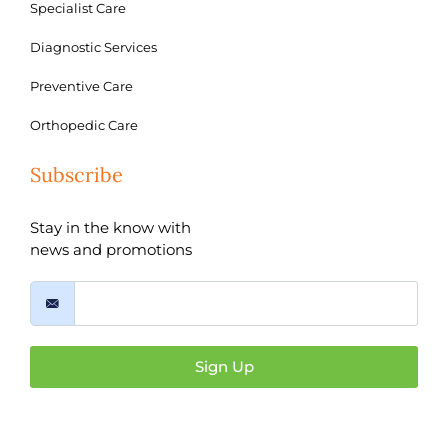
Specialist Care
Diagnostic Services
Preventive Care
Orthopedic Care
Subscribe
Stay in the know with
news and promotions
Sign Up