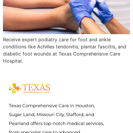
Receive expert podiatry care for foot and ankle
conditions like Achilles tendonitis, plantar fasciitis, and
diabetic foot wounds at Texas Comprehensive Care
Hospital.
Texas Comprehensive Care in Houston,
Sugar Land, Missouri City, Stafford, and
Pearland offers top-notch medical services,
from specialist care to advanced