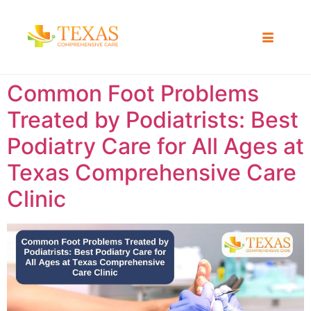
Common Foot Problems
Treated by Podiatrists: Best
Podiatry Care for All Ages at
Texas Comprehensive Care
Clinic