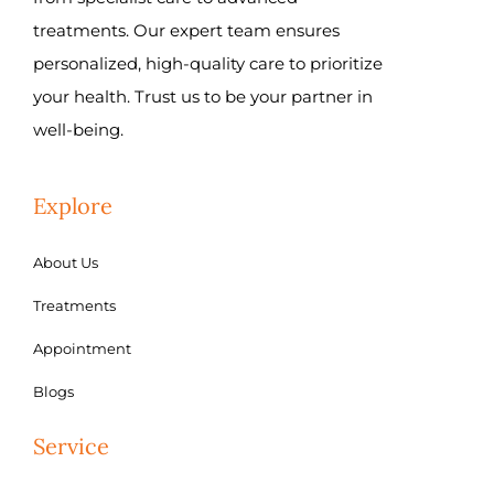
treatments. Our expert team ensures
personalized, high-quality care to prioritize
your health. Trust us to be your partner in
well-being.
Explore
About Us
Treatments
Appointment
Blogs
Service