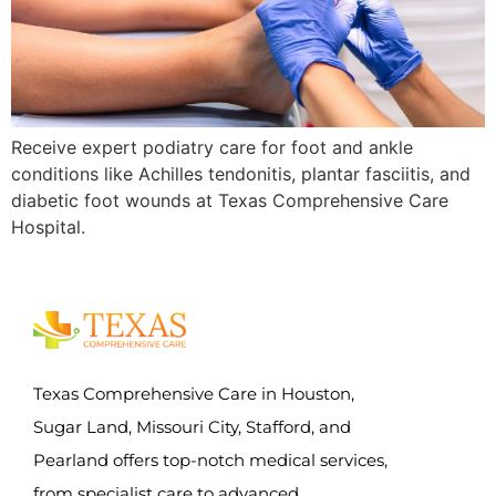
Receive expert podiatry care for foot and ankle
conditions like Achilles tendonitis, plantar fasciitis, and
diabetic foot wounds at Texas Comprehensive Care
Hospital.
Texas Comprehensive Care in Houston,
Sugar Land, Missouri City, Stafford, and
Pearland offers top-notch medical services,
from specialist care to advanced