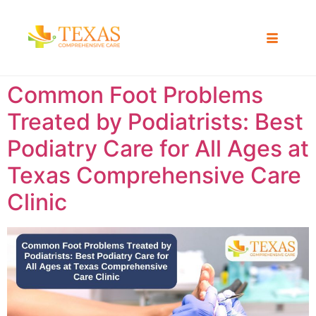
Common Foot Problems
Treated by Podiatrists: Best
Podiatry Care for All Ages at
Texas Comprehensive Care
Clinic