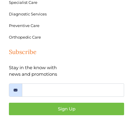
Specialist Care
Diagnostic Services
Preventive Care
Orthopedic Care
Subscribe
Stay in the know with
news and promotions
Sign Up