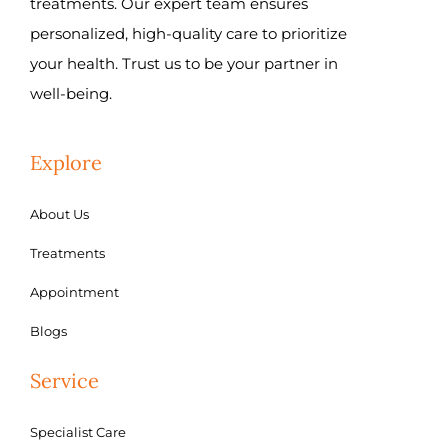
treatments. Our expert team ensures
personalized, high-quality care to prioritize
your health. Trust us to be your partner in
well-being.
Explore
About Us
Treatments
Appointment
Blogs
Service
Specialist Care