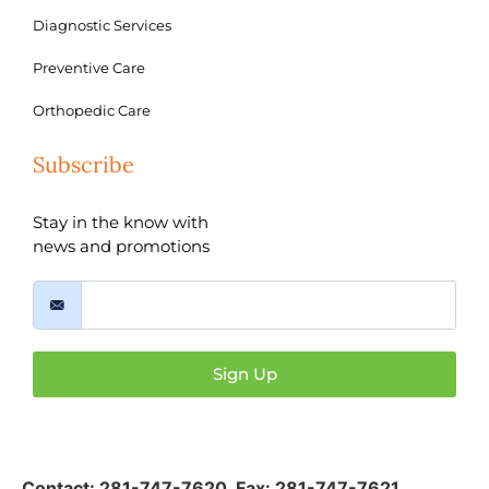
Diagnostic Services
Preventive Care
Orthopedic Care
Subscribe
Stay in the know with
news and promotions
Sign Up
Contact:
281-747-7620
,
Fax: 281-747-7621