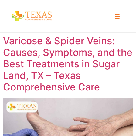
Varicose & Spider Veins:
Causes, Symptoms, and the
Best Treatments in Sugar
Land, TX – Texas
Comprehensive Care