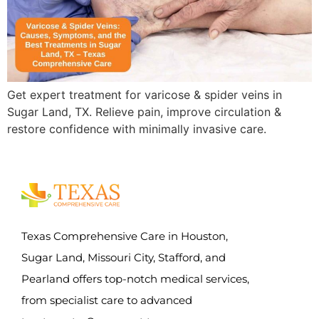
Get expert treatment for varicose & spider veins in
Sugar Land, TX. Relieve pain, improve circulation &
restore confidence with minimally invasive care.
Texas Comprehensive Care in Houston,
Sugar Land, Missouri City, Stafford, and
Pearland offers top-notch medical services,
from specialist care to advanced