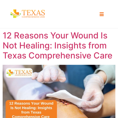
12 Reasons Your Wound Is
Not Healing: Insights from
Texas Comprehensive Care