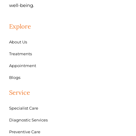
well-being.
Explore
About Us
Treatments
Appointment
Blogs
Service
Specialist Care
Diagnostic Services
Preventive Care