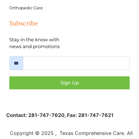
Orthopedic Care
Subscribe
Stay in the know with
news and promotions
Sign Up
Contact:
281-747-7620
,
Fax: 281-747-7621
Copyright © 2025 , Texas Comprehensive Care. All