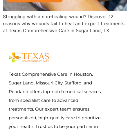
Struggling with a non-healing wound? Discover 12
reasons why wounds fail to heal and expert treatments
at Texas Comprehensive Care in Sugar Land, TX.
Texas Comprehensive Care in Houston,
Sugar Land, Missouri City, Stafford, and
Pearland offers top-notch medical services,
from specialist care to advanced
treatments. Our expert team ensures
personalized, high-quality care to prioritize
your health. Trust us to be your partner in