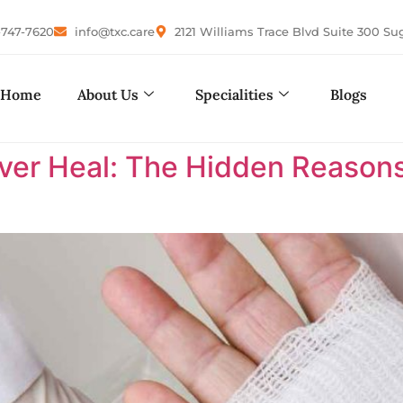
-747-7620
info@txc.care
2121 Williams Trace Blvd Suite 300 Su
Home
About Us
Specialities
Blogs
r Heal: The Hidden Reasons 