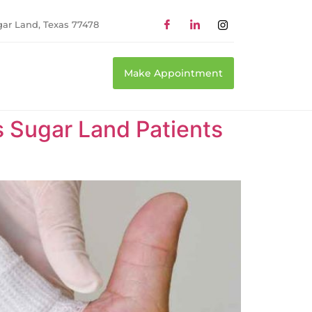
gar Land, Texas 77478
Make Appointment
Sugar Land Patients