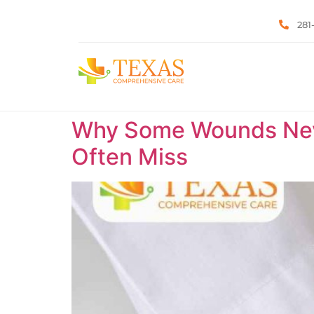
281
Why Some Wounds Neve
Often Miss