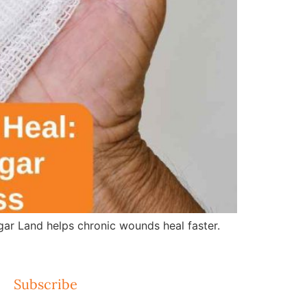
r Land helps chronic wounds heal faster.
Subscribe