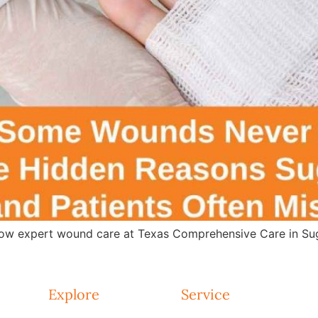
w expert wound care at Texas Comprehensive Care in Suga
Explore
Service