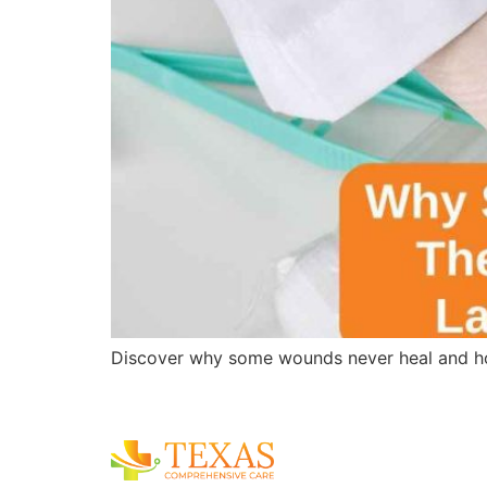
Discover why some wounds never heal and ho