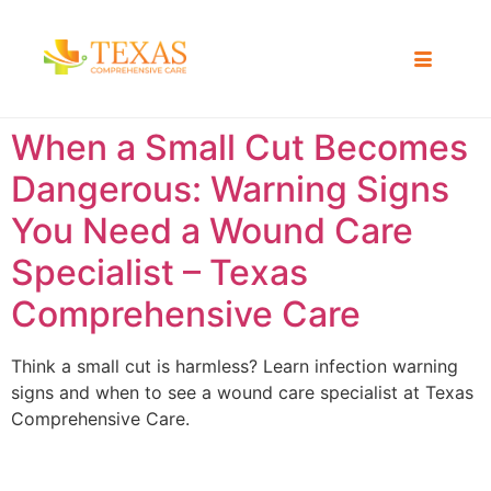
When a Small Cut Becomes
Dangerous: Warning Signs
You Need a Wound Care
Specialist – Texas
Comprehensive Care
Think a small cut is harmless? Learn infection warning
signs and when to see a wound care specialist at Texas
Comprehensive Care.