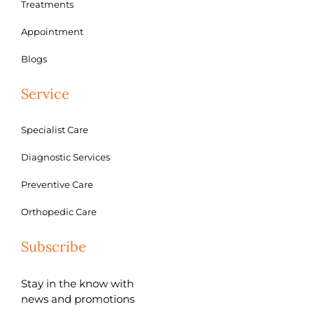
Treatments
Appointment
Blogs
Service
Specialist Care
Diagnostic Services
Preventive Care
Orthopedic Care
Subscribe
Stay in the know with
news and promotions