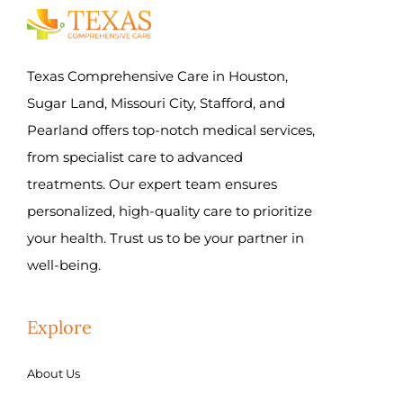
Texas Comprehensive Care in Houston,
Sugar Land, Missouri City, Stafford, and
Pearland offers top-notch medical services,
from specialist care to advanced
treatments. Our expert team ensures
personalized, high-quality care to prioritize
your health. Trust us to be your partner in
well-being.
Explore
About Us