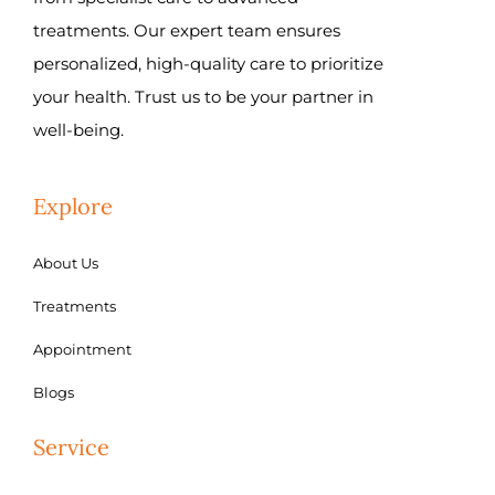
treatments. Our expert team ensures
personalized, high-quality care to prioritize
your health. Trust us to be your partner in
well-being.
Explore
About Us
Treatments
Appointment
Blogs
Service