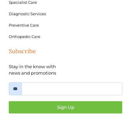
Specialist Care
Diagnostic Services
Preventive Care
Orthopedic Care
Subscribe
Stay in the know with
news and promotions
Sign Up