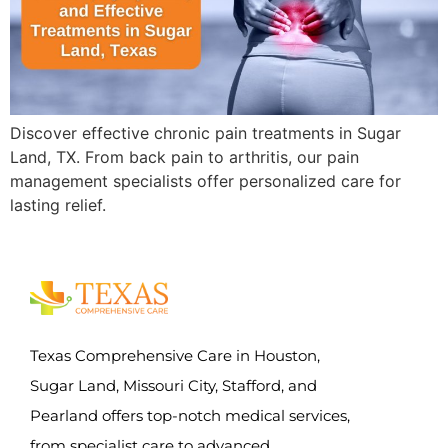
Discover effective chronic pain treatments in Sugar
Land, TX. From back pain to arthritis, our pain
management specialists offer personalized care for
lasting relief.
Texas Comprehensive Care in Houston,
Sugar Land, Missouri City, Stafford, and
Pearland offers top-notch medical services,
from specialist care to advanced