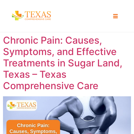
Chronic Pain: Causes,
Symptoms, and Effective
Treatments in Sugar Land,
Texas – Texas
Comprehensive Care