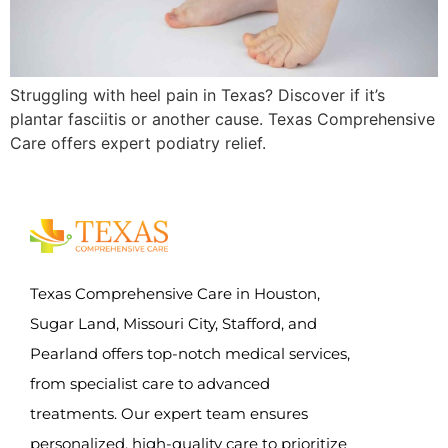
Struggling with heel pain in Texas? Discover if it’s
plantar fasciitis or another cause. Texas Comprehensive
Care offers expert podiatry relief.
Texas Comprehensive Care in Houston,
Sugar Land, Missouri City, Stafford, and
Pearland offers top-notch medical services,
from specialist care to advanced
treatments. Our expert team ensures
personalized, high-quality care to prioritize