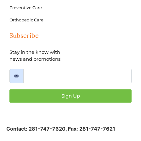
Preventive Care
Orthopedic Care
Subscribe
Stay in the know with
news and promotions
Sign Up
Contact:
281-747-7620
,
Fax: 281-747-7621