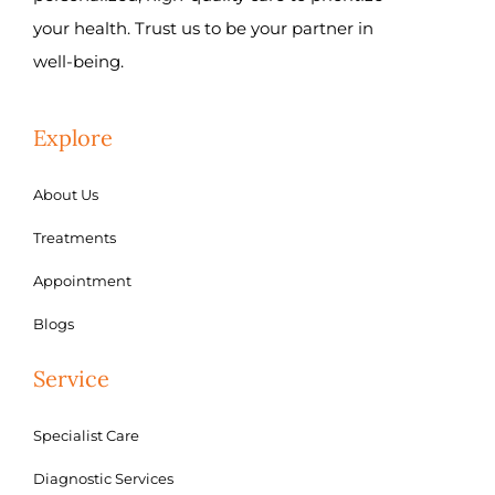
your health. Trust us to be your partner in
well-being.
Explore
About Us
Treatments
Appointment
Blogs
Service
Specialist Care
Diagnostic Services