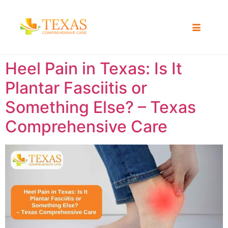
Heel Pain in Texas: Is It
Plantar Fasciitis or
Something Else? – Texas
Comprehensive Care